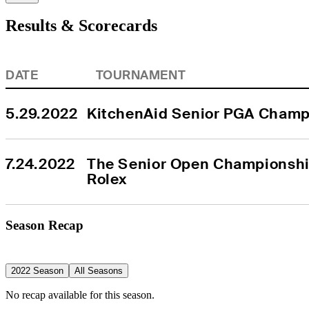
Results & Scorecards
DATE
TOURNAMENT
5.29.2022
KitchenAid Senior PGA Champ
7.24.2022
The Senior Open Championship
Rolex
Season Recap
2022 Season
All Seasons
No recap available for this season.