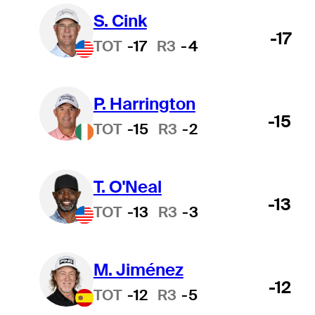
S. Cink
-17
TOT
-17
R3
-4
P. Harrington
-15
TOT
-15
R3
-2
T. O'Neal
-13
TOT
-13
R3
-3
M. Jiménez
-12
TOT
-12
R3
-5