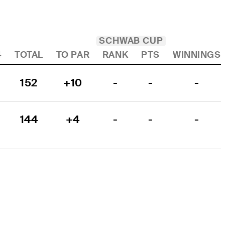
SCHWAB CUP
4
TOTAL
TO PAR
RANK
PTS
WINNINGS
152
+10
-
-
-
144
+4
-
-
-