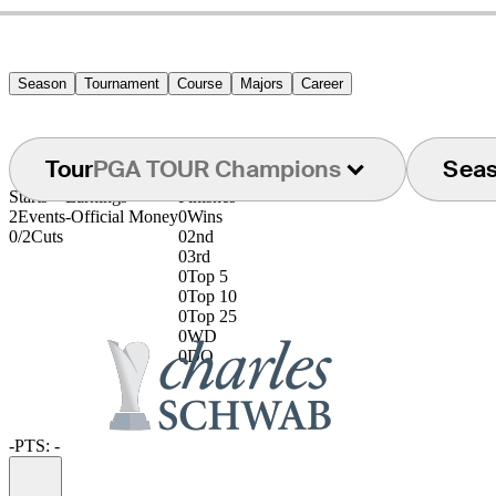
Season
Tournament
Course
Majors
Career
Tour
PGA TOUR Champions
Sea
Starts
Earnings
Finishes
2
Events
-
Official Money
0
Wins
0/2
Cuts
0
2nd
0
3rd
0
Top 5
0
Top 10
0
Top 25
0
WD
0
DQ
-
PTS: -
Information