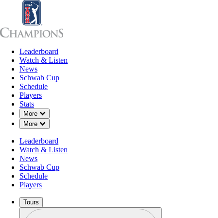
Leaderboard
Leaderboard
Watch & Listen
News
Sch
Watch & Listen
News
Schwab Cup
Schedule
Players
Stats
Down Chevron
More
Down Chevron
More
Leaderboard
Watch & Listen
News
Schwab Cup
Schedule
Players
Tours
Profile