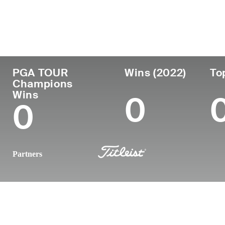
Country
Age
Turned Pro
Birthplace
Argentina
62
1986
Chaco, Argenti
PGA TOUR
Wins (2022)
To
Champions
Wins
0
0
Partners