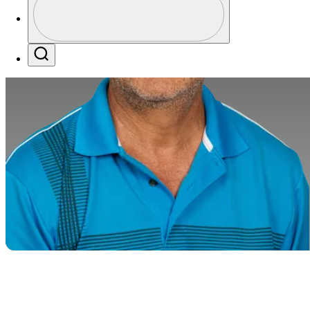
Profile / PGA Tour Pass Logo
Search