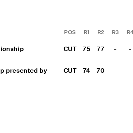
POS
R1
R2
R3
R
ionship
CUT
75
77
-
-
 presented by 
CUT
74
70
-
-