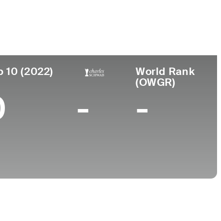
College
na
-
p 10 (2022)
World Rank
(OWGR)
0
-
-