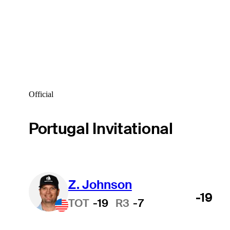
Official
Portugal Invitational
Z. Johnson
-19
TOT
-19
R3
-7