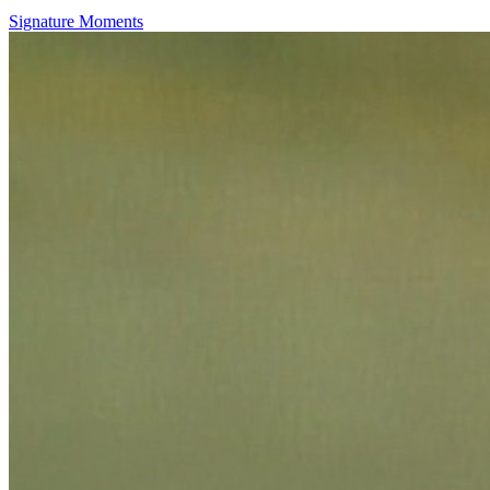
Signature Moments