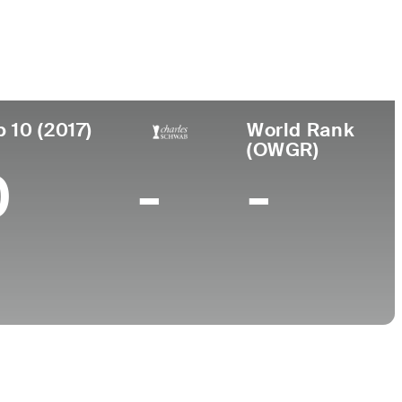
College
l, PA
Old Dominion University
p 10 (2017)
World Rank
(OWGR)
0
-
-