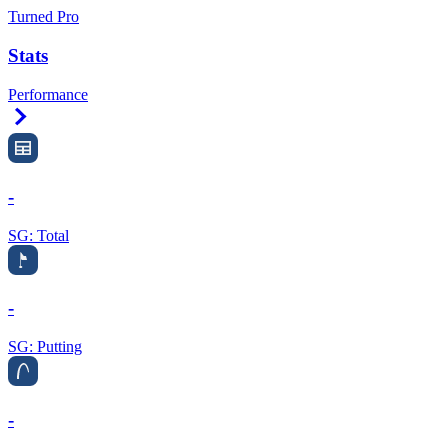
Turned Pro
Stats
Performance
Right Arrow
-
SG: Total
-
SG: Putting
-