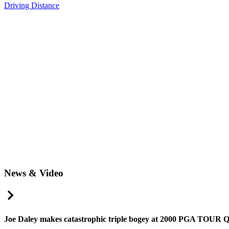
Driving Distance
News & Video
Right Arrow
Joe Daley makes catastrophic triple bogey at 2000 PGA TOUR Q