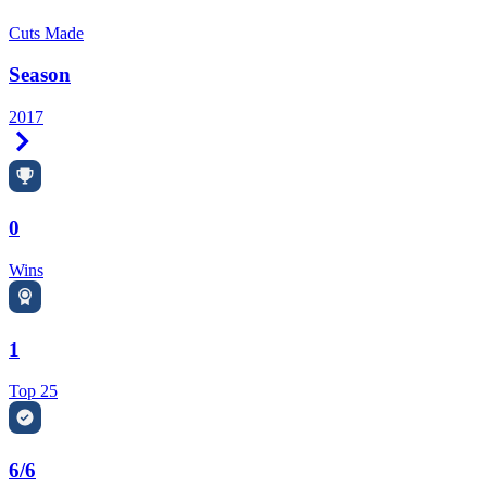
Cuts Made
Season
2017
Right Arrow
0
Wins
1
Top 25
6/6