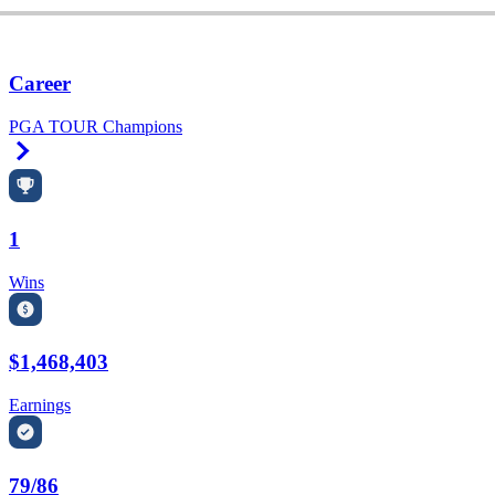
Career
PGA TOUR Champions
Right Arrow
1
Wins
$1,468,403
Earnings
79/86