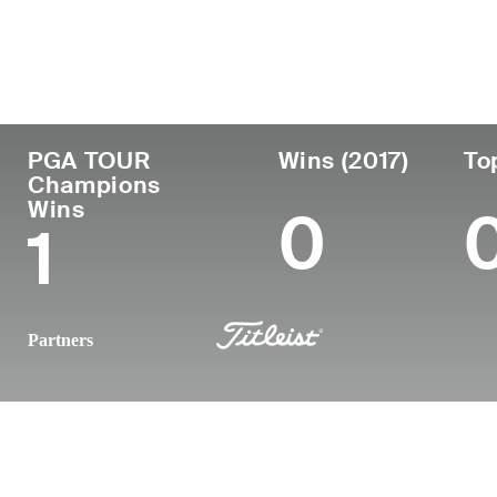
Country
Age
Turned Pro
Birthplace
United States
65
1991
Chestnut Hil
PGA TOUR
Wins (2017)
To
Champions
Wins
0
1
Partners