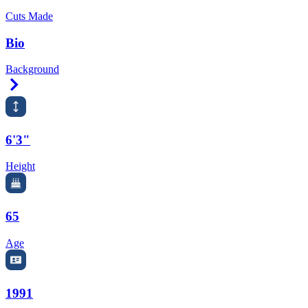
Cuts Made
Bio
Background
Right Arrow
6'3"
Height
65
Age
1991