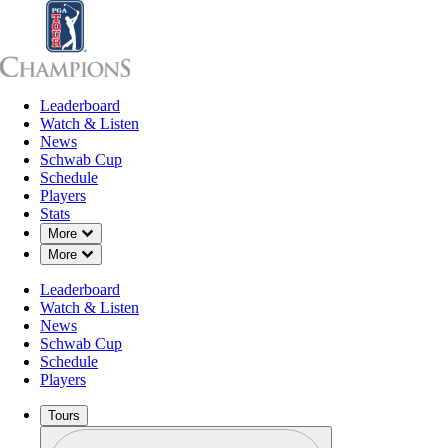
Leaderboard
Leaderboard
Watch & Listen
News
Sch
Watch & Listen
News
Schwab Cup
Schedule
Players
Stats
Down Chevron
More
Down Chevron
More
Leaderboard
Watch & Listen
News
Schwab Cup
Schedule
Players
Tours
Profile