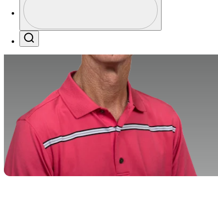
Profile / PGA Tour Pass Logo
Search