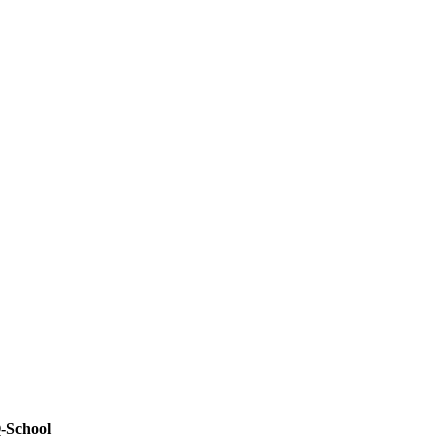
-School