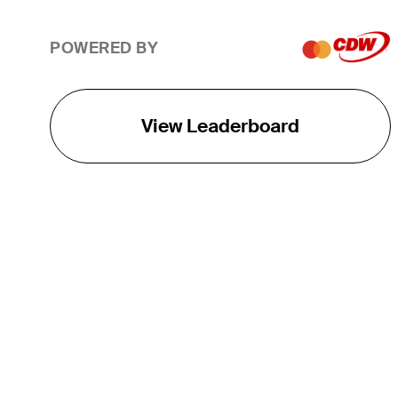
POWERED BY
View Leaderboard
THE TOUR
About