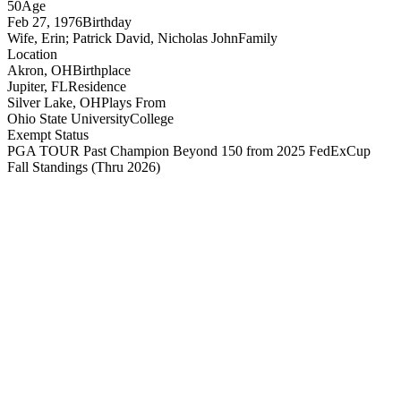
50
Age
Feb 27, 1976
Birthday
Wife, Erin; Patrick David, Nicholas John
Family
Location
Akron, OH
Birthplace
Jupiter, FL
Residence
Silver Lake, OH
Plays From
Ohio State University
College
Exempt Status
PGA TOUR Past Champion Beyond 150 from 2025 FedExCup
Fall Standings
(Thru 2026)