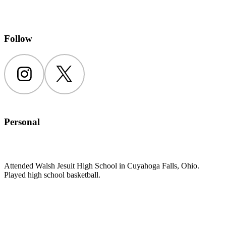
Follow
Instagram
Twitter
Personal
Attended Walsh Jesuit High School in Cuyahoga Falls, Ohio.
Played high school basketball.