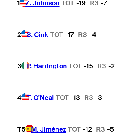
1
Z. Johnson
TOT
-19
R3
-7
2
S. Cink
TOT
-17
R3
-4
3
P. Harrington
TOT
-15
R3
-2
4
T. O'Neal
TOT
-13
R3
-3
T5
M. Jiménez
TOT
-12
R3
-5