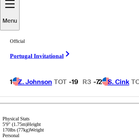
Ryan
Armour
Menu
Official
UNITED STATES
Right Arrow
Portugal Invitational
1
Z. Johnson
TOT
-19
R3
-7
2
S. Cink
T
Physical Stats
5'9" (1.75m)
Height
170lbs (77kg)
Weight
Personal