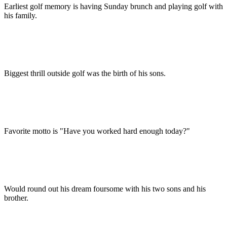
Earliest golf memory is having Sunday brunch and playing golf with
his family.
Biggest thrill outside golf was the birth of his sons.
Favorite motto is "Have you worked hard enough today?"
Would round out his dream foursome with his two sons and his
brother.