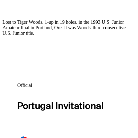
Lost to Tiger Woods. 1-up in 19 holes, in the 1993 U.S. Junior
Amateur final in Portland, Ore. It was Woods' third consecutive
U.S. Junior title.
Official
Portugal Invitational