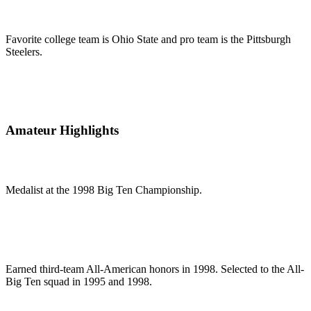
Favorite college team is Ohio State and pro team is the Pittsburgh
Steelers.
Amateur Highlights
Medalist at the 1998 Big Ten Championship.
Earned third-team All-American honors in 1998. Selected to the All-
Big Ten squad in 1995 and 1998.