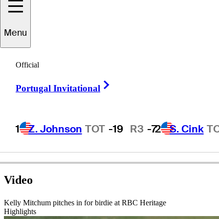
Menu
Kelly
Mitchum
Official
Right Arrow
Portugal Invitational
UNITED STATES
1
Z. Johnson
TOT
-19
R3
-7
2
S. Cink
T
Video
Kelly Mitchum pitches in for birdie at RBC Heritage
Highlights