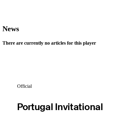
News
There are currently no articles for this player
Official
Portugal Invitational