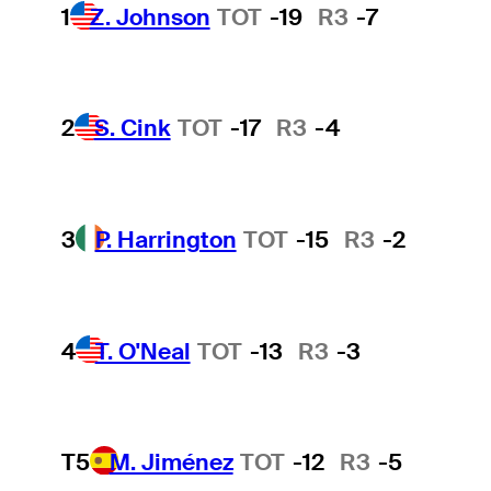
1
Z. Johnson
TOT
-19
R3
-7
2
S. Cink
TOT
-17
R3
-4
3
P. Harrington
TOT
-15
R3
-2
4
T. O'Neal
TOT
-13
R3
-3
T5
M. Jiménez
TOT
-12
R3
-5