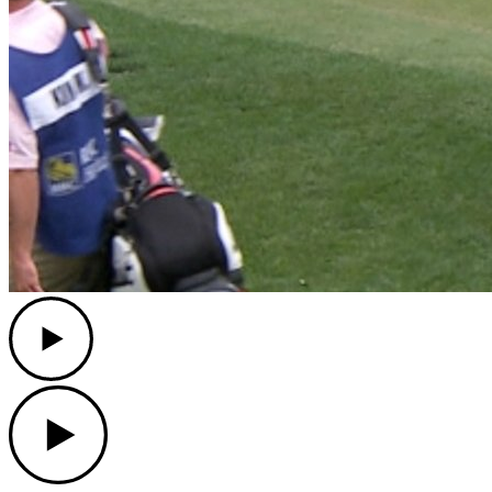
Play
Play