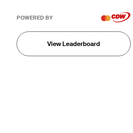
POWERED BY
View Leaderboard
THE TOUR
About