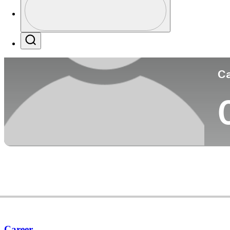
Co
Profile / PGA Tour Pass Logo
Search
Ca
Career