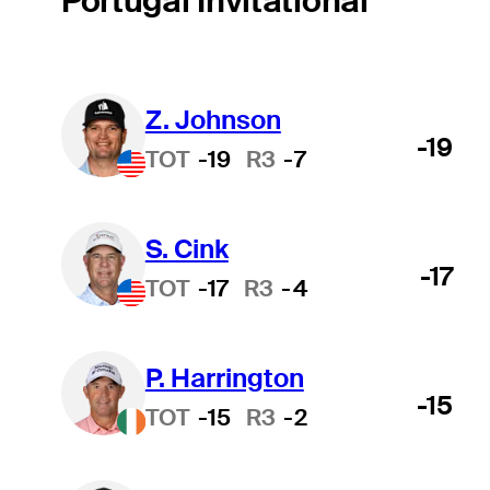
Portugal Invitational
Z. Johnson
-19
TOT
-19
R3
-7
S. Cink
-17
TOT
-17
R3
-4
P. Harrington
-15
TOT
-15
R3
-2