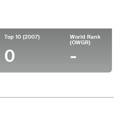
Top 10 (2007)
World Rank
(OWGR)
0
-