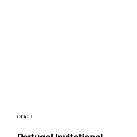
Official