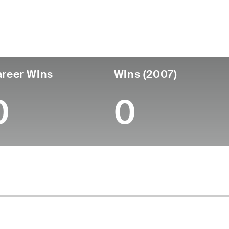
untry
Age
Turned Pro
Birthplace
College
England
-
-
-
-
reer Wins
Wins (2007)
0
0