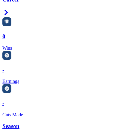
Right Arrow
0
Wins
-
Earnings
-
Cuts Made
Season