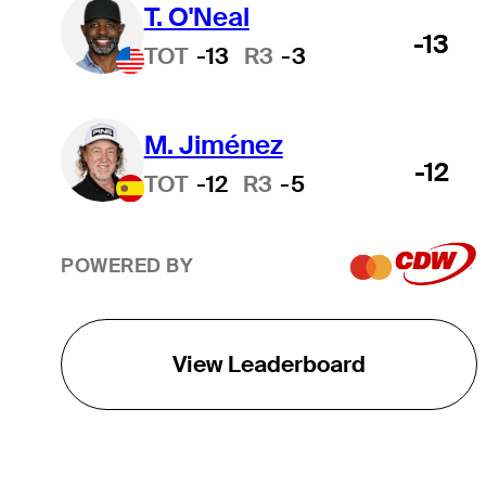
T. O'Neal
-13
TOT
-13
R3
-3
M. Jiménez
-12
TOT
-12
R3
-5
POWERED BY
View Leaderboard