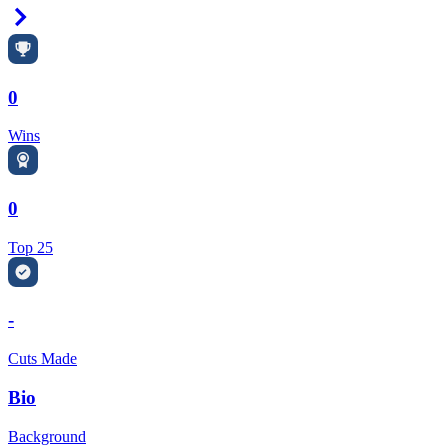
Right Arrow
0
Wins
0
Top 25
-
Cuts Made
Bio
Background