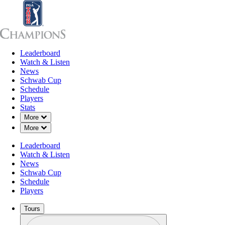
Leaderboard
Leaderboard
Watch & Listen
News
Sch
Watch & Listen
News
Schwab Cup
Schedule
Players
Stats
Down Chevron
More
Down Chevron
More
Leaderboard
Watch & Listen
News
Schwab Cup
Schedule
Players
Tours
Profile