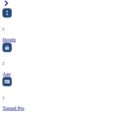
Right Arrow
-
Height
-
Age
-
Turned Pro