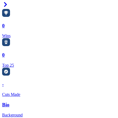
Right Arrow
0
Wins
0
Top 25
-
Cuts Made
Bio
Background