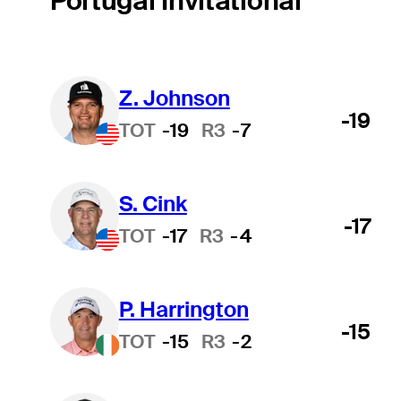
Portugal Invitational
Z. Johnson
-19
TOT
-19
R3
-7
S. Cink
-17
TOT
-17
R3
-4
P. Harrington
-15
TOT
-15
R3
-2