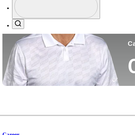
Co
Profile / PGA Tour Pass Logo
Search
Ca
Career