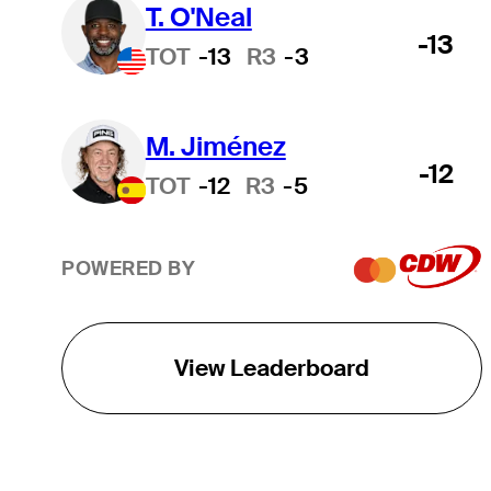
T. O'Neal
-13
TOT
-13
R3
-3
M. Jiménez
-12
TOT
-12
R3
-5
POWERED BY
View Leaderboard