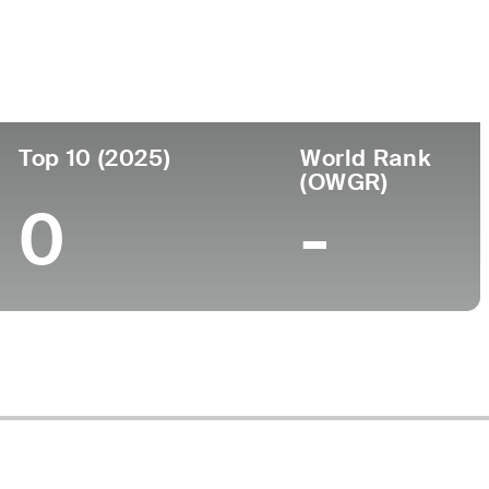
ege
Top 10 (2025)
World Rank
(OWGR)
0
-