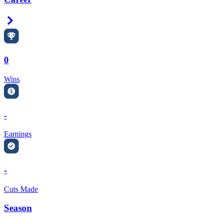
Right Arrow
0
Wins
-
Earnings
-
Cuts Made
Season