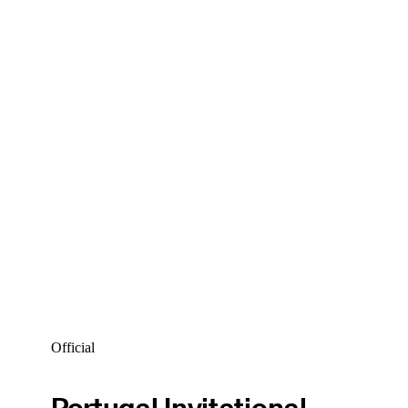
Official