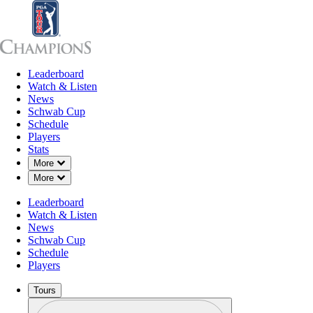
Leaderboard
Leaderboard
Watch & Listen
News
Sch
Watch & Listen
News
Schwab Cup
Schedule
Players
Stats
Down Chevron
More
Down Chevron
More
Leaderboard
Watch & Listen
News
Schwab Cup
Schedule
Players
Tours
Profile