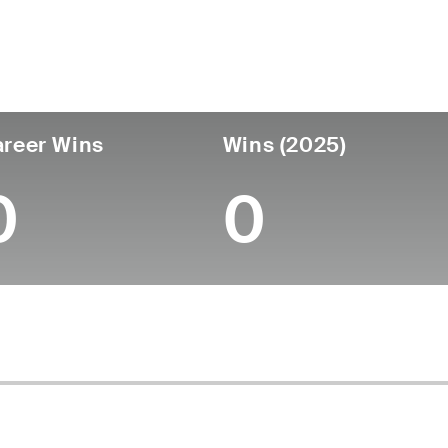
untry
Age
Turned Pro
Birthplace
Coll
United States
56
-
-
-
reer Wins
Wins (2025)
0
0