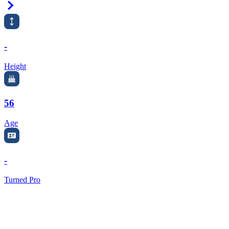
Right Arrow
-
Height
56
Age
-
Turned Pro