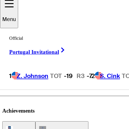
Menu
Bill
Hall
Official
Right Arrow
Portugal Invitational
UNITED STATES
1
Z. Johnson
TOT
-19
R3
-7
2
S. Cink
T
Achievements
PGA Tour Icon
Champions Tour Icon