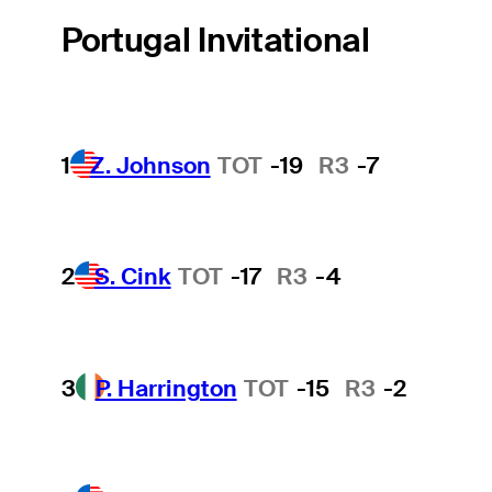
Portugal Invitational
1
Z. Johnson
TOT
-19
R3
-7
2
S. Cink
TOT
-17
R3
-4
3
P. Harrington
TOT
-15
R3
-2