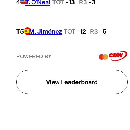
4
T. O'Neal
TOT
-13
R3
-3
T5
M. Jiménez
TOT
-12
R3
-5
POWERED BY
View Leaderboard