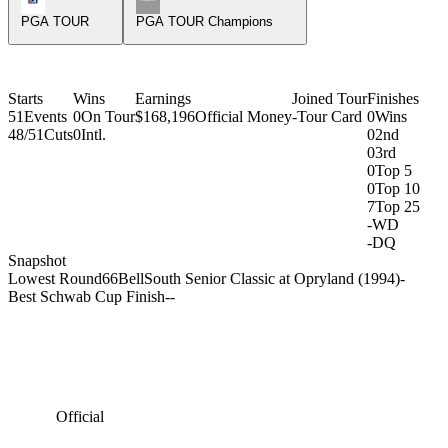
PGA TOUR
PGA TOUR Champions
Starts
Wins
Earnings
Joined Tour
Finishes
51
Events
0
On Tour
$168,196
Official Money
-
Tour Card
0
Wins
48/51
Cuts
0
Intl.
0
2nd
0
3rd
0
Top 5
0
Top 10
7
Top 25
-
WD
-
DQ
Snapshot
Lowest Round
66
BellSouth Senior Classic at Opryland (1994)
-
Best Schwab Cup Finish
-
-
Official