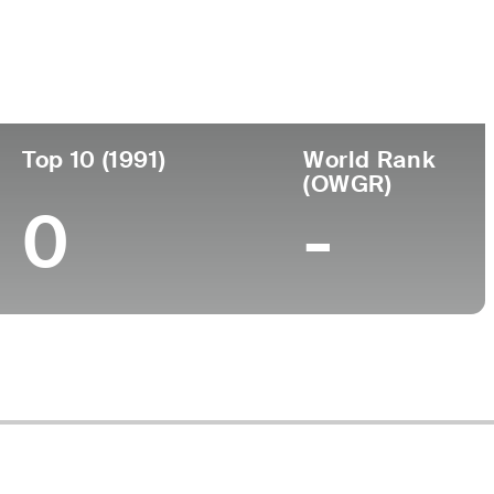
ege
Top 10 (1991)
World Rank
(OWGR)
0
-