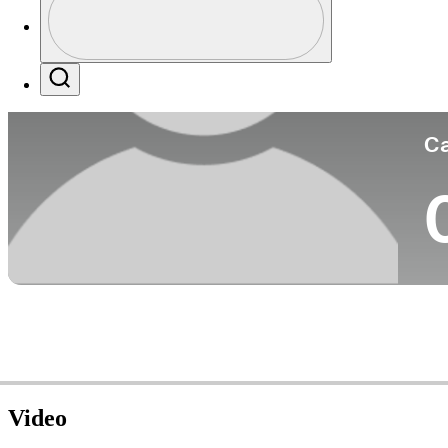
Co
Profile / PGA Tour Pass Logo
Search
Ca
Video