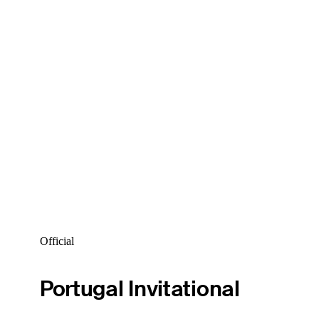
Official
Portugal Invitational