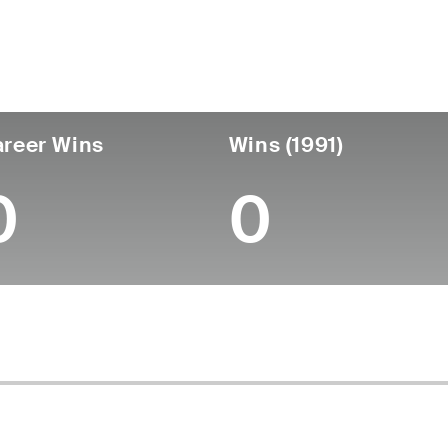
untry
Age
Turned Pro
Birthplace
Coll
United States
89
-
-
-
reer Wins
Wins (1991)
0
0