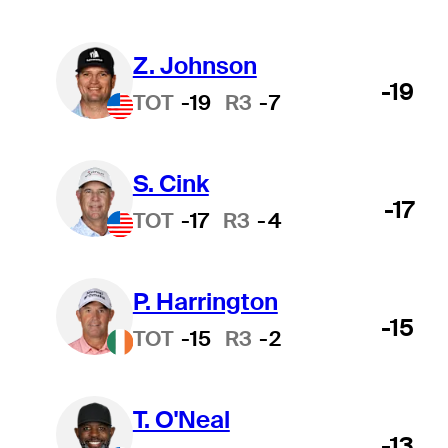
Z. Johnson
-19
TOT
-19
R3
-7
S. Cink
-17
TOT
-17
R3
-4
P. Harrington
-15
TOT
-15
R3
-2
T. O'Neal
-13