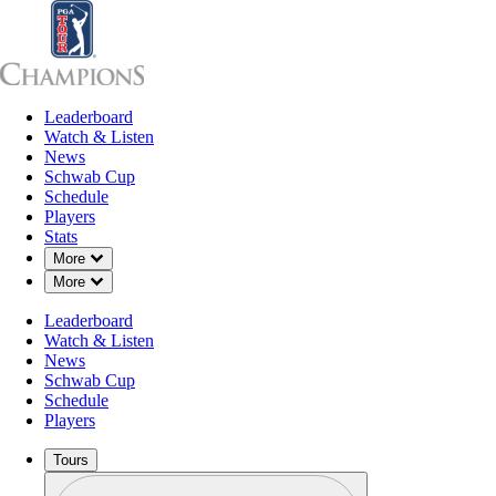
Leaderboard
Leaderboard
Watch & Listen
News
Sch
Watch & Listen
News
Schwab Cup
Schedule
Players
Stats
Down Chevron
More
Down Chevron
More
Leaderboard
Watch & Listen
News
Schwab Cup
Schedule
Players
Tours
Profile