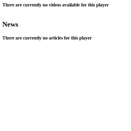
There are currently no videos available for this player
News
There are currently no articles for this player