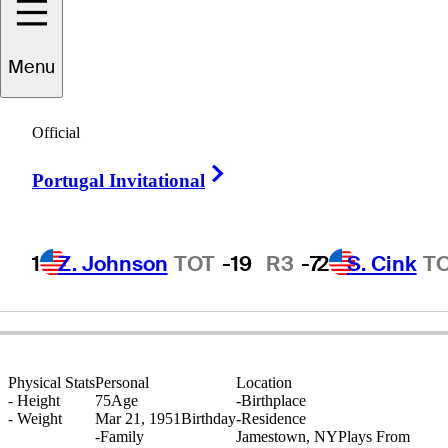
Menu
Dan
O'Neill
Official
Right Arrow
Portugal Invitational
UNITED STATES
1
Z. Johnson
TOT
-19
R3
-7
2
S. Cink
T
Physical Stats
Personal
Location
-
Height
75
Age
-
Birthplace
-
Weight
Mar 21, 1951
Birthday
-
Residence
-
Family
Jamestown, NY
Plays From