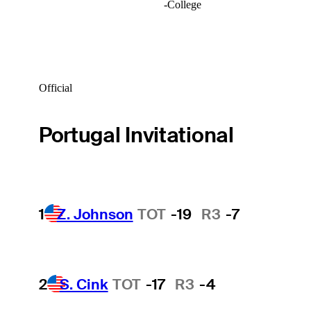
-
College
Official
Portugal Invitational
1
Z. Johnson
TOT
-19
R3
-7
2
S. Cink
TOT
-17
R3
-4