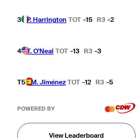
3
P. Harrington
TOT
-15
R3
-2
4
T. O'Neal
TOT
-13
R3
-3
T5
M. Jiménez
TOT
-12
R3
-5
POWERED BY
View Leaderboard