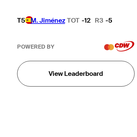
T5
M. Jiménez
TOT
-12
R3
-5
POWERED BY
View Leaderboard