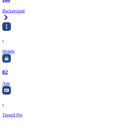
Background
Right Arrow
-
Height
82
Age
-
Turned Pro