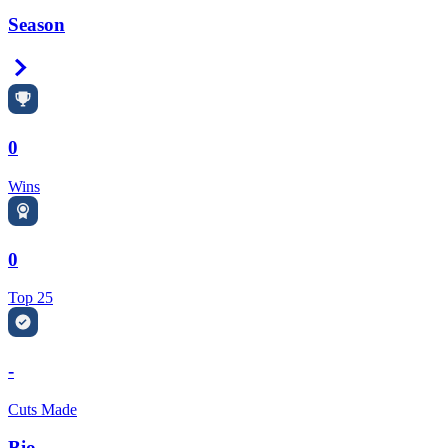
Season
Right Arrow
0
Wins
0
Top 25
-
Cuts Made
Bio