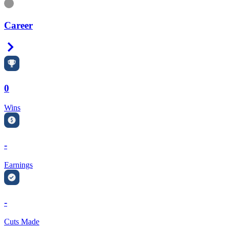
Information
Career
Right Arrow
0
Wins
-
Earnings
-
Cuts Made