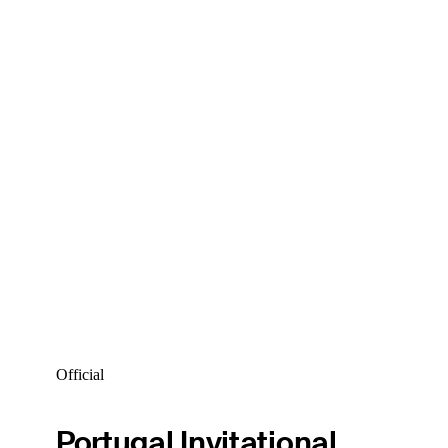
Official
Portugal Invitational