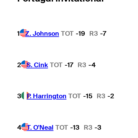
1
Z. Johnson
TOT
-19
R3
-7
2
S. Cink
TOT
-17
R3
-4
3
P. Harrington
TOT
-15
R3
-2
4
T. O'Neal
TOT
-13
R3
-3