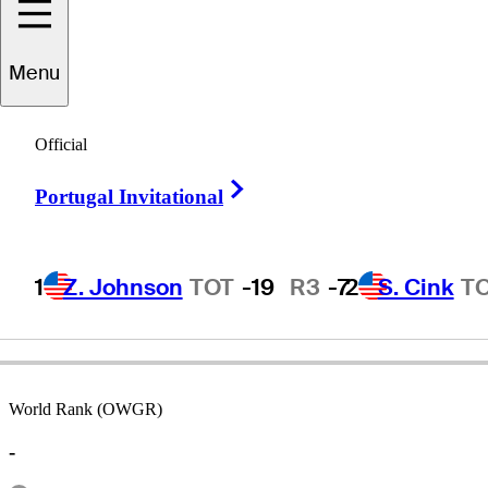
Menu
eorge
Shortridge
Official
Right Arrow
Portugal Invitational
UNITED STATES
1
Z. Johnson
TOT
-19
R3
-7
2
S. Cink
T
World Rank (OWGR)
-