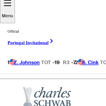
Menu
Frankie
Minoza
Official
Right Arrow
Portugal Invitational
PHILIPPINES
1
Z. Johnson
TOT
-19
R3
-7
2
S. Cink
T