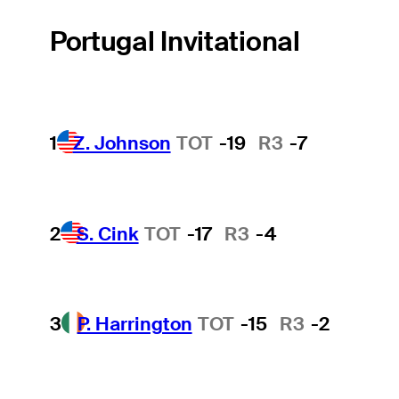
Portugal Invitational
1
Z. Johnson
TOT
-19
R3
-7
2
S. Cink
TOT
-17
R3
-4
3
P. Harrington
TOT
-15
R3
-2