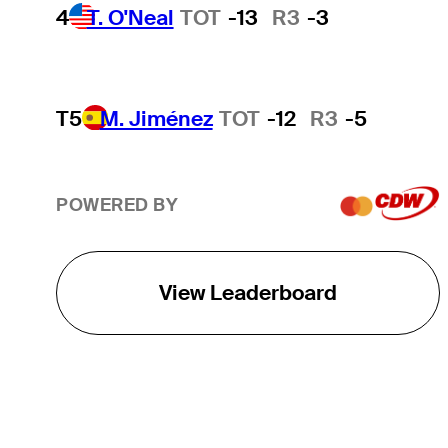
4
T. O'Neal
TOT
-13
R3
-3
T5
M. Jiménez
TOT
-12
R3
-5
POWERED BY
View Leaderboard