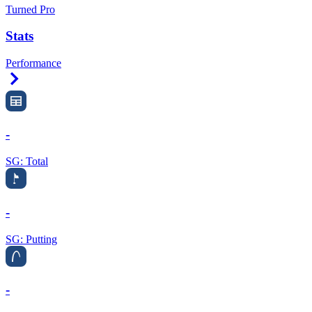
Turned Pro
Stats
Performance
Right Arrow
-
SG: Total
-
SG: Putting
-