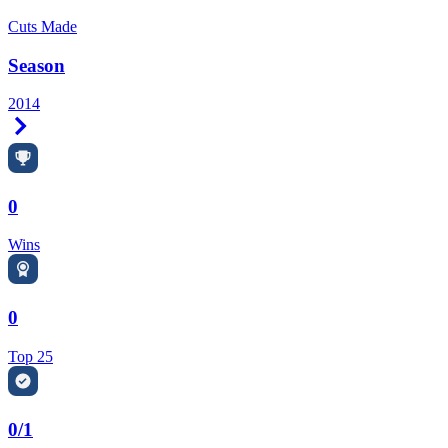
Cuts Made
Season
2014
Right Arrow
0
Wins
0
Top 25
0/1