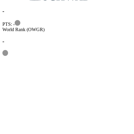
-
Information
PTS: -
World Rank (OWGR)
-
Information