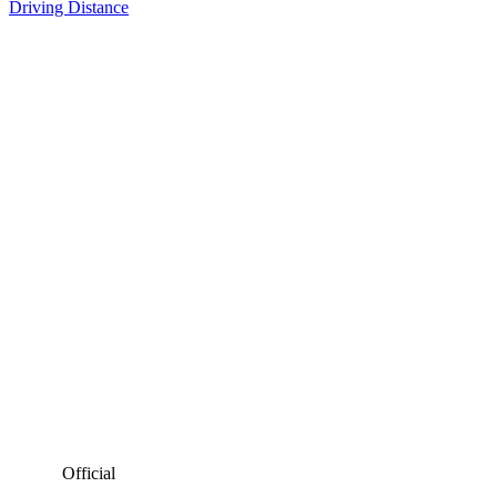
Driving Distance
Official