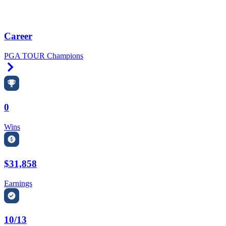
Career
PGA TOUR Champions
Right Arrow
0
Wins
$31,858
Earnings
10/13