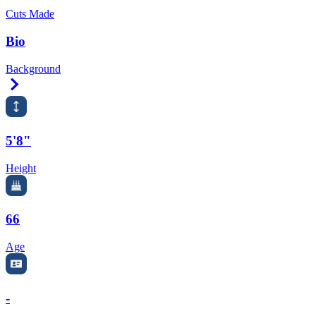
Cuts Made
Bio
Background
Right Arrow
5'8"
Height
66
Age
-