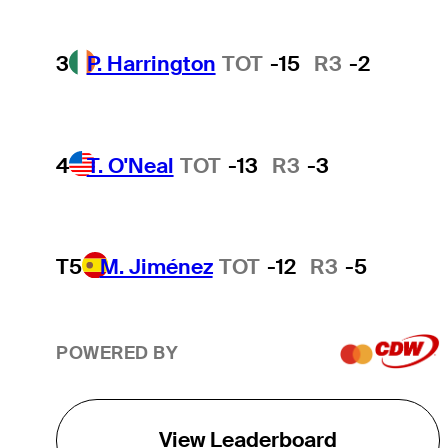
3
P. Harrington
TOT
-15
R3
-2
4
T. O'Neal
TOT
-13
R3
-3
T5
M. Jiménez
TOT
-12
R3
-5
POWERED BY
View Leaderboard