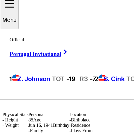
Menu
Tommy
Horton
Official
Right Arrow
Portugal Invitational
ENGLAND
1
Z. Johnson
TOT
-19
R3
-7
2
S. Cink
T
Physical Stats
Personal
Location
-
Height
85
Age
-
Birthplace
-
Weight
Jun 16, 1941
Birthday
-
Residence
-
Family
-
Plays From