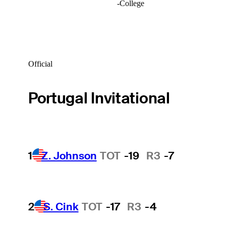
-
College
Official
Portugal Invitational
1
Z. Johnson
TOT
-19
R3
-7
2
S. Cink
TOT
-17
R3
-4