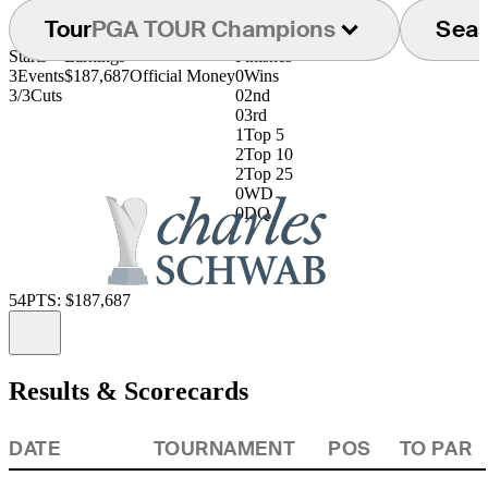
Tour
PGA TOUR Champions
Sea
Starts
Earnings
Finishes
3
Events
$187,687
Official Money
0
Wins
3/3
Cuts
0
2nd
0
3rd
1
Top 5
2
Top 10
2
Top 25
0
WD
0
DQ
54
PTS: $187,687
Information
Results & Scorecards
DATE
TOURNAMENT
POS
TO PAR