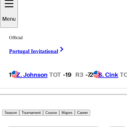
Menu
Thomas
Bjørn
Official
Right Arrow
Portugal Invitational
DENMARK
1
Z. Johnson
TOT
-19
R3
-7
2
S. Cink
T
Season
Tournament
Course
Majors
Career