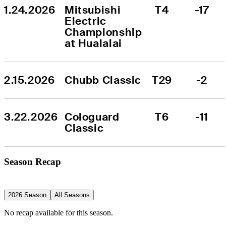
1.24.2026
Mitsubishi 
T4
-17
Electric 
Championship 
at Hualalai
2.15.2026
Chubb Classic
T29
-2
3.22.2026
Cologuard 
T6
-11
Classic
Season Recap
2026 Season
All Seasons
No recap available for this season.