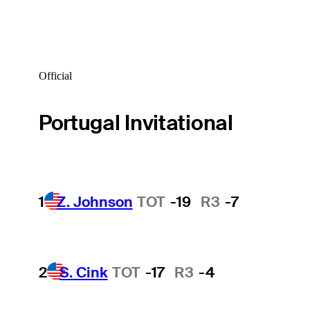
Official
Portugal Invitational
1
Z. Johnson
TOT
-19
R3
-7
2
S. Cink
TOT
-17
R3
-4