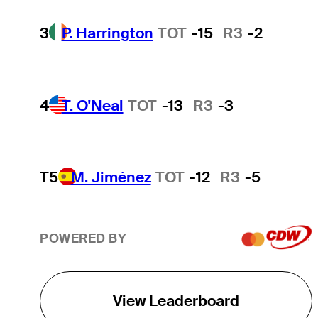
3
P. Harrington
TOT
-15
R3
-2
4
T. O'Neal
TOT
-13
R3
-3
T5
M. Jiménez
TOT
-12
R3
-5
POWERED BY
View Leaderboard