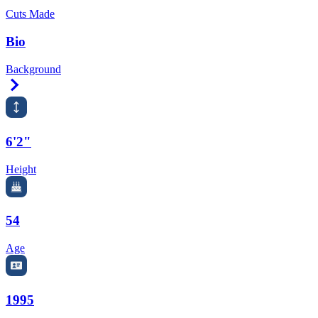
Cuts Made
Bio
Background
Right Arrow
6'2"
Height
54
Age
1995