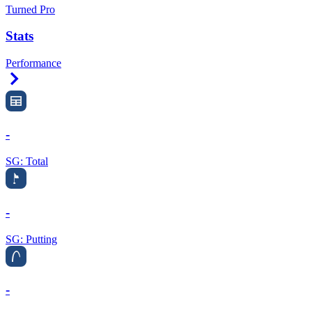
Turned Pro
Stats
Performance
Right Arrow
-
SG: Total
-
SG: Putting
-