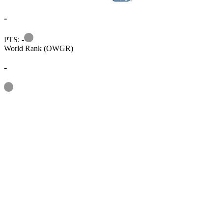
-
Information
PTS: -
World Rank (OWGR)
-
Information