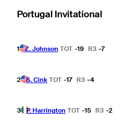
Portugal Invitational
1
Z. Johnson
TOT
-19
R3
-7
2
S. Cink
TOT
-17
R3
-4
3
P. Harrington
TOT
-15
R3
-2