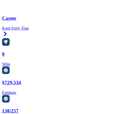
Career
Korn Ferry Tour
Right Arrow
0
Wins
$729,534
Earnings
138/257