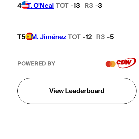
4
T. O'Neal
TOT
-13
R3
-3
T5
M. Jiménez
TOT
-12
R3
-5
POWERED BY
View Leaderboard