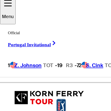
Menu
Todd
Demsey
Official
Right Arrow
Portugal Invitational
UNITED STATES
1
Z. Johnson
TOT
-19
R3
-7
2
S. Cink
T