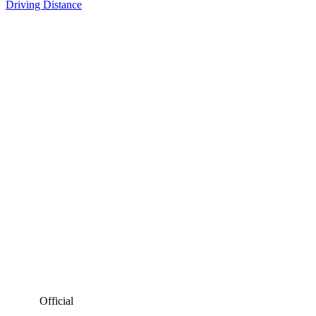
Driving Distance
Official