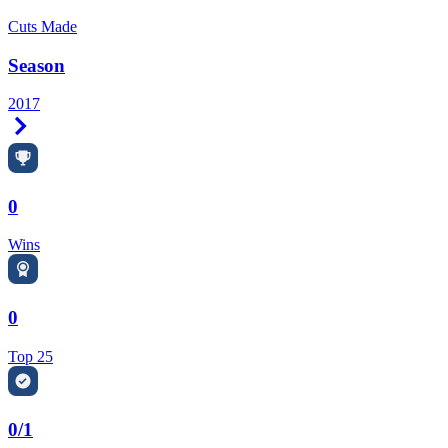
Cuts Made
Season
2017
Right Arrow
0
Wins
0
Top 25
0/1