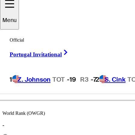
Menu
Tim
Conley
Official
Right Arrow
Portugal Invitational
UNITED STATES
1
Z. Johnson
TOT
-19
R3
-7
2
S. Cink
T
World Rank (OWGR)
-