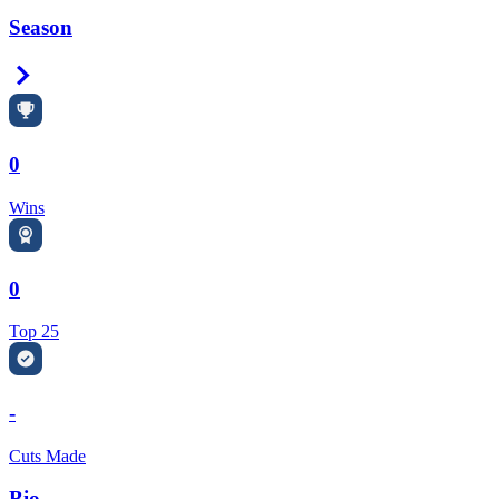
Season
Right Arrow
0
Wins
0
Top 25
-
Cuts Made
Bio