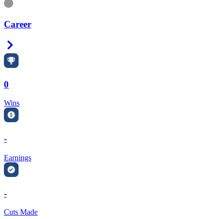
Information
Career
Right Arrow
0
Wins
-
Earnings
-
Cuts Made