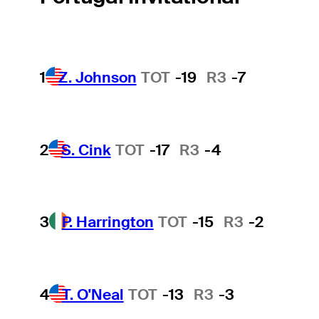
1
Z. Johnson
TOT
-19
R3
-7
2
S. Cink
TOT
-17
R3
-4
3
P. Harrington
TOT
-15
R3
-2
4
T. O'Neal
TOT
-13
R3
-3