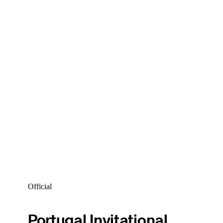
Official
Portugal Invitational