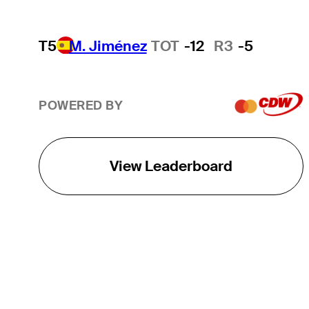
T5
M. Jiménez
TOT
-12
R3
-5
POWERED BY
View Leaderboard