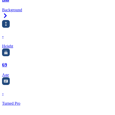
Background
Right Arrow
-
Height
69
Age
-
Turned Pro