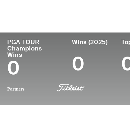
Country
Age
Turned Pro
Birthplace
United States
60
1990
Hollywood, 
PGA TOUR
Wins (2025)
To
Champions
Wins
0
0
Partners