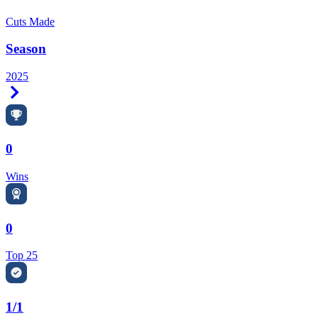
Cuts Made
Season
2025
Right Arrow
0
Wins
0
Top 25
1/1