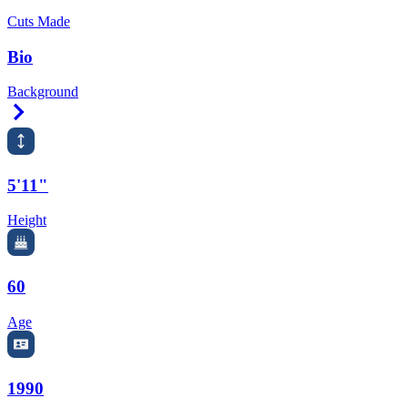
Cuts Made
Bio
Background
Right Arrow
5'11"
Height
60
Age
1990