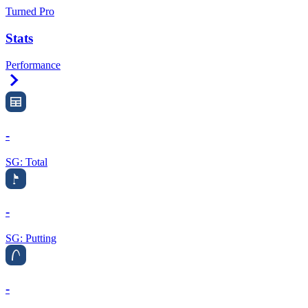
Turned Pro
Stats
Performance
Right Arrow
-
SG: Total
-
SG: Putting
-