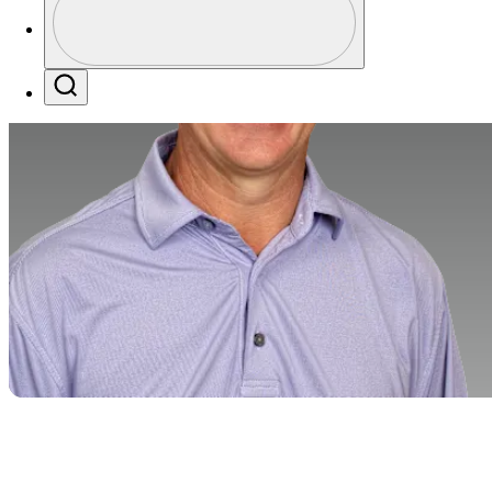
Profile / PGA Tour Pass Logo
Search