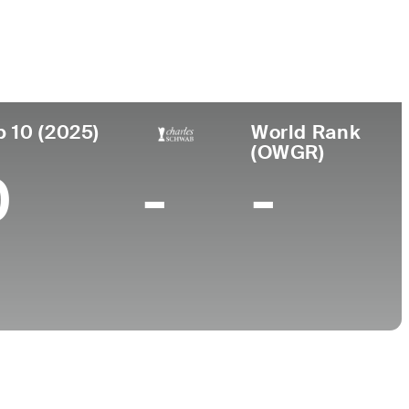
College
FL
University of Tennessee
p 10 (2025)
World Rank
(OWGR)
0
-
-