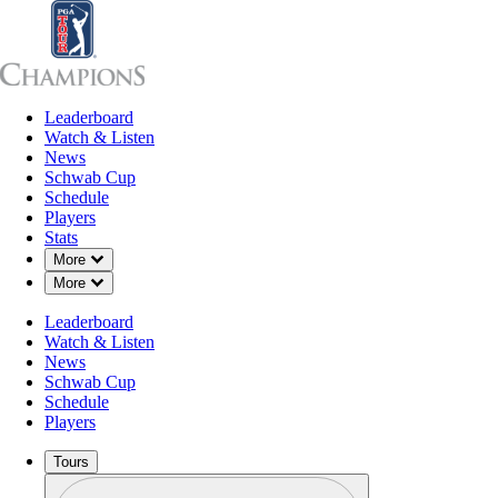
Leaderboard
Leaderboard
Watch & Listen
News
Sch
Watch & Listen
News
Schwab Cup
Schedule
Players
Stats
Down Chevron
More
Down Chevron
More
Leaderboard
Watch & Listen
News
Schwab Cup
Schedule
Players
Tours
Profile