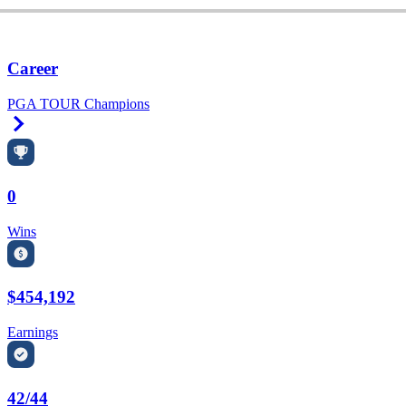
Career
PGA TOUR Champions
Right Arrow
0
Wins
$454,192
Earnings
42/44