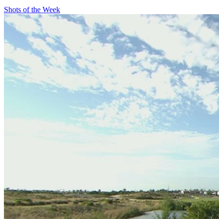
Shots of the Week