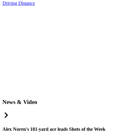
Driving Distance
News & Video
Right Arrow
Alex Noren's 181-yard ace leads Shots of the Week