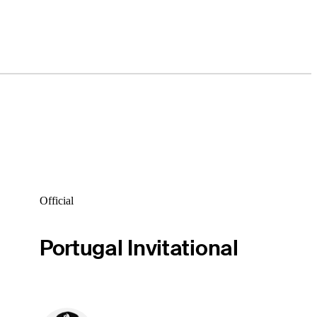
Official
Portugal Invitational