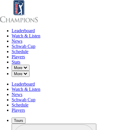
Leaderboard
Leaderboard
Watch & Listen
News
Sch
Watch & Listen
News
Schwab Cup
Schedule
Players
Stats
Down Chevron
More
Down Chevron
More
Leaderboard
Watch & Listen
News
Schwab Cup
Schedule
Players
Tours
Profile