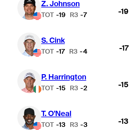
Z. Johnson
-19
TOT
-19
R3
-7
S. Cink
-17
TOT
-17
R3
-4
P. Harrington
-15
TOT
-15
R3
-2
T. O'Neal
-13
TOT
-13
R3
-3