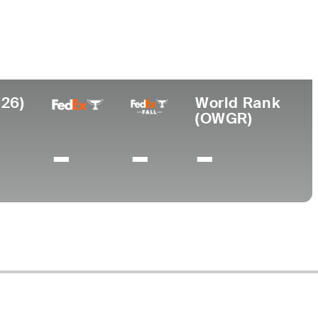
ege
sity of Texas
026)
World Rank
(OWGR)
-
-
-