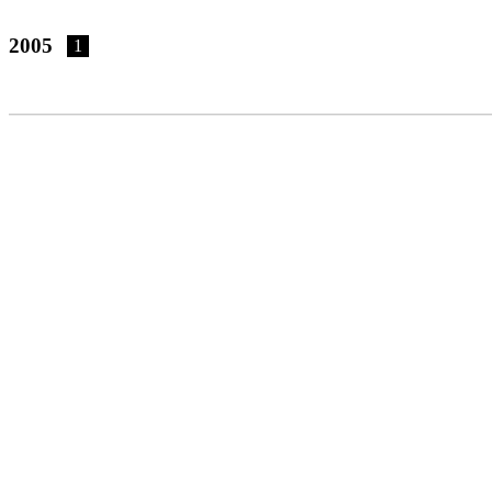
2005
1