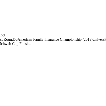
shot
st Round
66
American Family Insurance Championship (2019)
Universi
Schwab Cup Finish
-
-