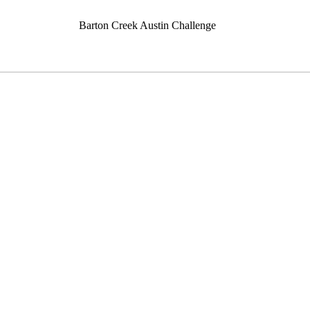
Barton Creek Austin Challenge