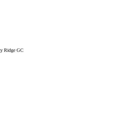
ty Ridge GC