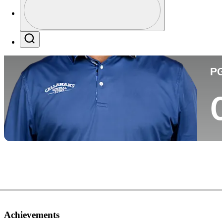
Co
Profile / PGA Tour Pass Logo
Search
P
Achievements