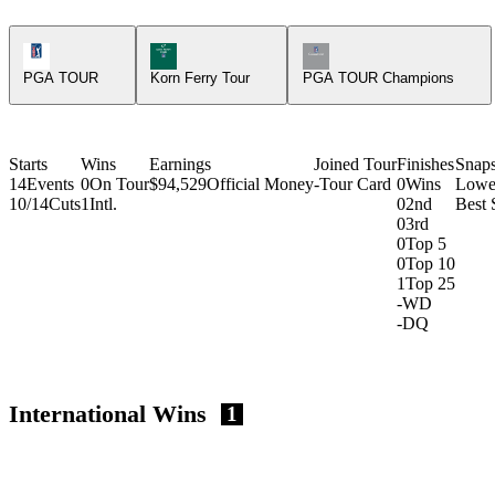
PGA Tour Icon
Korn Ferry Tour Icon
Champions Tour Icon
PGA TOUR
Korn Ferry Tour
PGA TOUR Champions
Starts
Wins
Earnings
Joined Tour
Finishes
Snap
14
Events
0
On Tour
$94,529
Official Money
-
Tour Card
0
Wins
Lowe
10/14
Cuts
1
Intl.
0
2nd
Best 
0
3rd
0
Top 5
0
Top 10
1
Top 25
-
WD
-
DQ
International Wins
1