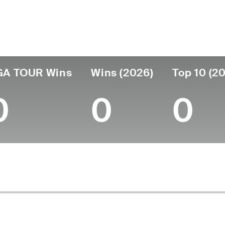
untry
Age
Turned Pro
Birthplace
Coll
United States
58
1991
Austin, TX
Univer
GA TOUR Wins
Wins (2026)
Top 10 (2
0
0
0