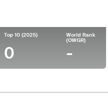
ege
Top 10 (2025)
World Rank
(OWGR)
0
-