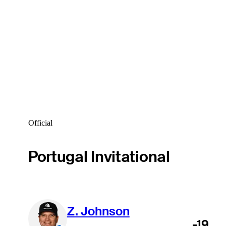
Official
Portugal Invitational
Z. Johnson
-19