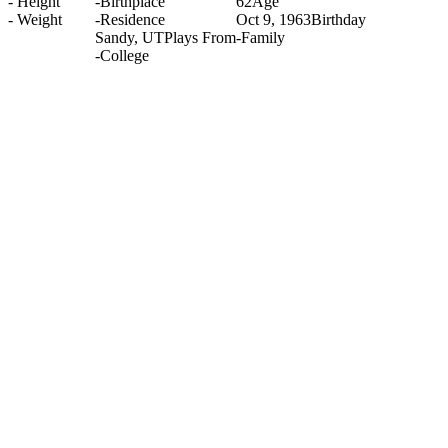
-
Height
-
Birthplace
62
Age
-
Weight
-
Residence
Oct 9, 1963
Birthday
Sandy, UT
Plays From
-
Family
-
College