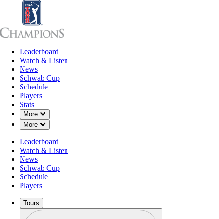
Leaderboard
Leaderboard
Watch & Listen
News
Sch
Watch & Listen
News
Schwab Cup
Schedule
Players
Stats
Down Chevron
More
Down Chevron
More
Leaderboard
Watch & Listen
News
Schwab Cup
Schedule
Players
Tours
Profile