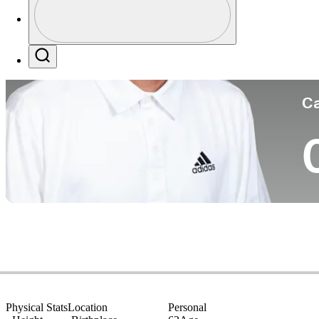
Co
Profile / PGA Tour Pass Logo
Search
Ca
Physical Stats
Location
Personal