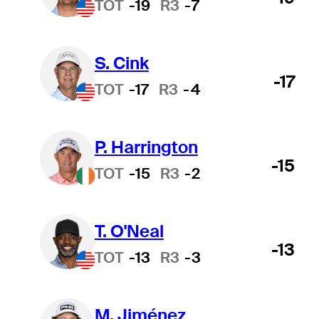
TOT
-19
R3
-7
S. Cink
-17
TOT
-17
R3
-4
P. Harrington
-15
TOT
-15
R3
-2
T. O'Neal
-13
TOT
-13
R3
-3
M. Jiménez