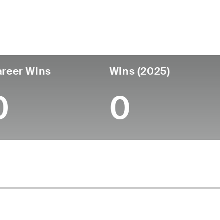
untry
Age
Turned Pro
Birthplace
Coll
United States
62
-
-
-
reer Wins
Wins (2025)
0
0