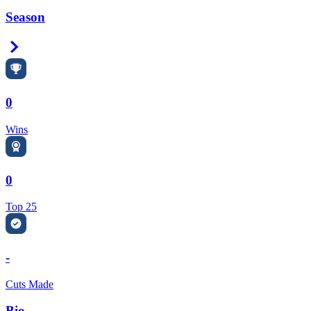
Season
Right Arrow
0
Wins
0
Top 25
-
Cuts Made
Bio