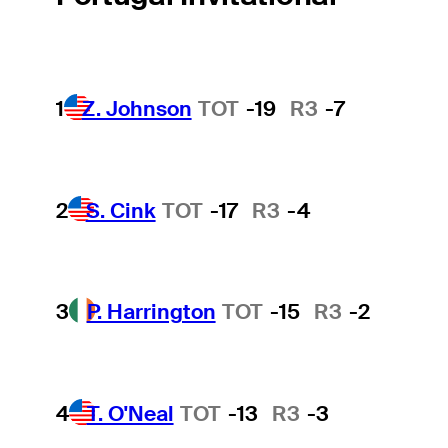
1
Z. Johnson
TOT
-19
R3
-7
2
S. Cink
TOT
-17
R3
-4
3
P. Harrington
TOT
-15
R3
-2
4
T. O'Neal
TOT
-13
R3
-3