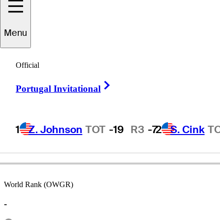
Menu
elly
Grunewald
Official
Right Arrow
Portugal Invitational
UNITED STATES
1
Z. Johnson
TOT
-19
R3
-7
2
S. Cink
T
World Rank (OWGR)
-