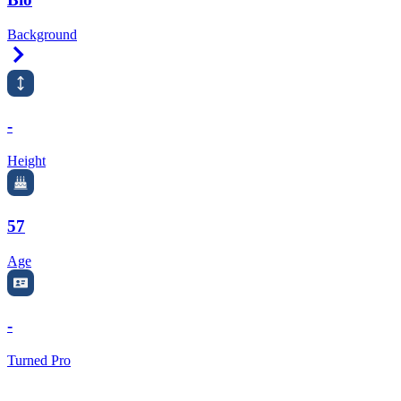
Background
Right Arrow
-
Height
57
Age
-
Turned Pro