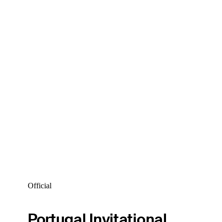
Official
Portugal Invitational