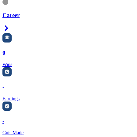
Information
Career
Right Arrow
0
Wins
-
Earnings
-
Cuts Made