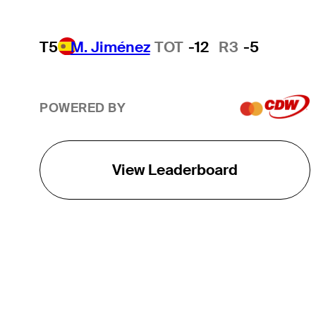
T5
M. Jiménez
TOT
-12
R3
-5
POWERED BY
View Leaderboard