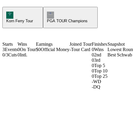
Korn Ferry Tour Icon
Champions Tour Icon
Korn Ferry Tour
PGA TOUR Champions
Starts
Wins
Earnings
Joined Tour
Finishes
Snapshot
3
Events
0
On Tour
$0
Official Money
-
Tour Card
0
Wins
Lowest Rou
0/3
Cuts
0
Intl.
0
2nd
Best Schwab 
0
3rd
0
Top 5
0
Top 10
0
Top 25
-
WD
-
DQ