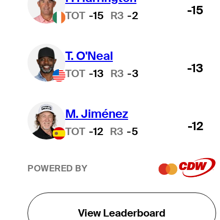
-15
TOT
-15
R3
-2
T. O'Neal
-13
TOT
-13
R3
-3
M. Jiménez
-12
TOT
-12
R3
-5
POWERED BY
View Leaderboard