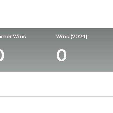
untry
Age
Turned Pro
Birthplace
Coll
United States
62
-
-
-
reer Wins
Wins (2024)
0
0