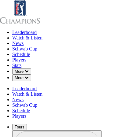
Leaderboard
Leaderboard
Watch & Listen
News
Sch
Watch & Listen
News
Schwab Cup
Schedule
Players
Stats
Down Chevron
More
Down Chevron
More
Leaderboard
Watch & Listen
News
Schwab Cup
Schedule
Players
Tours
Profile