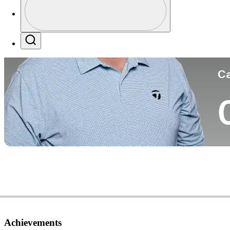
Co
Profile / PGA Tour Pass Logo
Search
Ca
Achievements