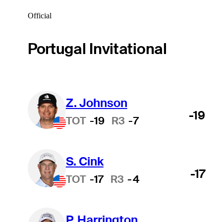
Official
Portugal Invitational
Z. Johnson
-19
TOT
-19
R3
-7
S. Cink
-17
TOT
-17
R3
-4
P. Harrington