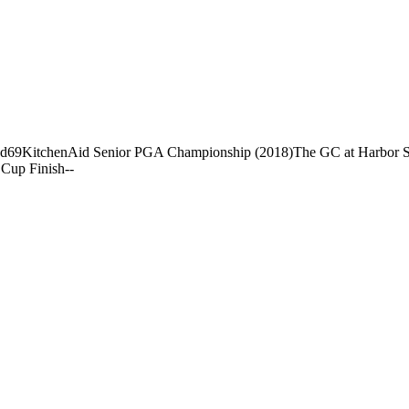
nd
69
KitchenAid Senior PGA Championship (2018)
The GC at Harbor 
Cup Finish
-
-