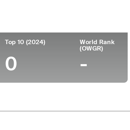
ege
Top 10 (2024)
World Rank
(OWGR)
0
-