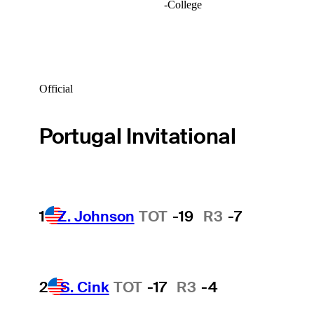
-
College
Official
Portugal Invitational
1
Z. Johnson
TOT
-19
R3
-7
2
S. Cink
TOT
-17
R3
-4