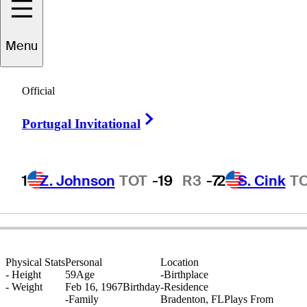
Menu
Steve
Pleis
Official
Right Arrow
Portugal Invitational
UNITED STATES
1
Z. Johnson
TOT
-19
R3
-7
2
S. Cink
T
Physical Stats
Personal
Location
-
Height
59
Age
-
Birthplace
-
Weight
Feb 16, 1967
Birthday
-
Residence
-
Family
Bradenton, FL
Plays From