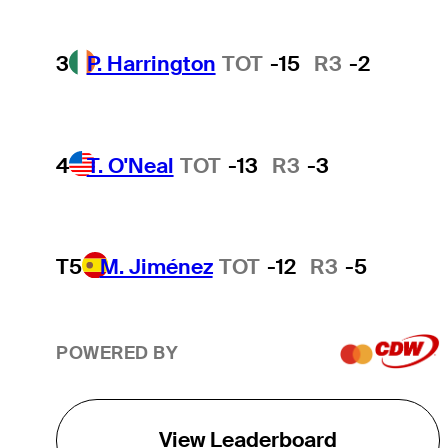
3
P. Harrington
TOT
-15
R3
-2
4
T. O'Neal
TOT
-13
R3
-3
T5
M. Jiménez
TOT
-12
R3
-5
POWERED BY
View Leaderboard