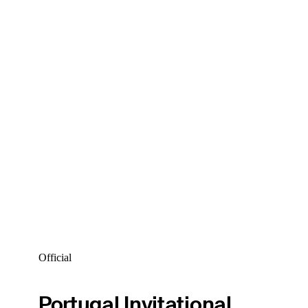
Official
Portugal Invitational