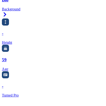
Background
Right Arrow
-
Height
59
Age
-
Turned Pro