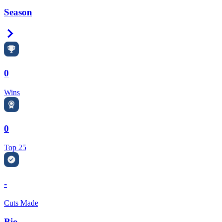
Season
Right Arrow
0
Wins
0
Top 25
-
Cuts Made
Bio