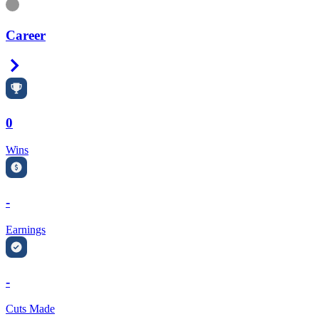
Information
Career
Right Arrow
0
Wins
-
Earnings
-
Cuts Made