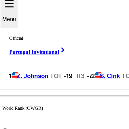
Menu
Uly
Grisette
Official
Right Arrow
Portugal Invitational
UNITED STATES
1
Z. Johnson
TOT
-19
R3
-7
2
S. Cink
T
World Rank (OWGR)
-