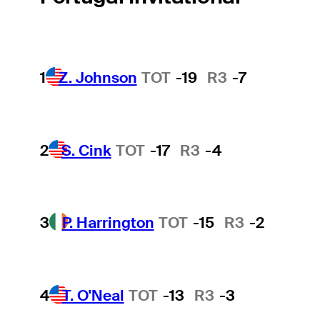
1
Z. Johnson
TOT
-19
R3
-7
2
S. Cink
TOT
-17
R3
-4
3
P. Harrington
TOT
-15
R3
-2
4
T. O'Neal
TOT
-13
R3
-3