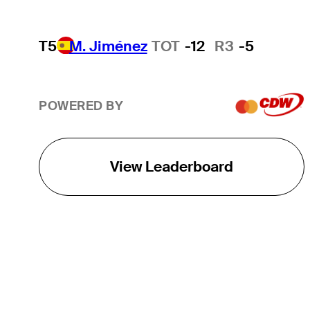
T5
M. Jiménez
TOT
-12
R3
-5
POWERED BY
View Leaderboard