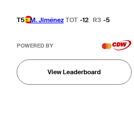
T5
M. Jiménez
TOT
-12
R3
-5
POWERED BY
View Leaderboard