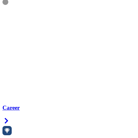
Information
Career
Right Arrow