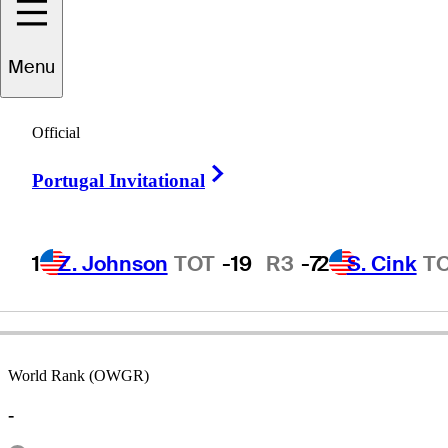
Menu
Jeff
LeMaster
Official
Right Arrow
Portugal Invitational
UNITED STATES
1
Z. Johnson
TOT
-19
R3
-7
2
S. Cink
T
World Rank (OWGR)
-