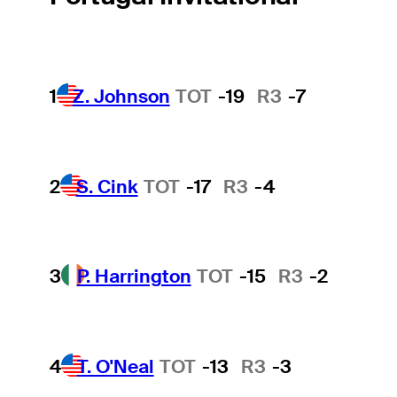
1
Z. Johnson
TOT
-19
R3
-7
2
S. Cink
TOT
-17
R3
-4
3
P. Harrington
TOT
-15
R3
-2
4
T. O'Neal
TOT
-13
R3
-3