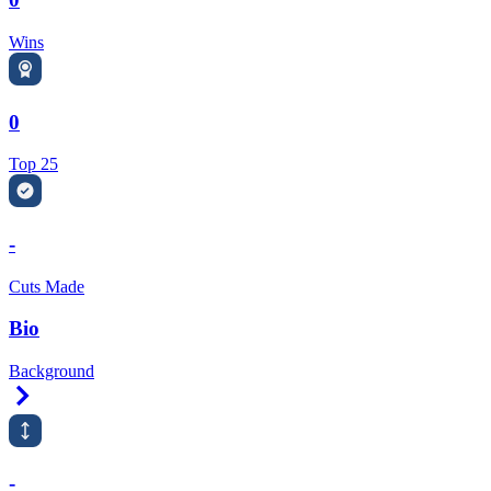
Wins
0
Top 25
-
Cuts Made
Bio
Background
Right Arrow
-