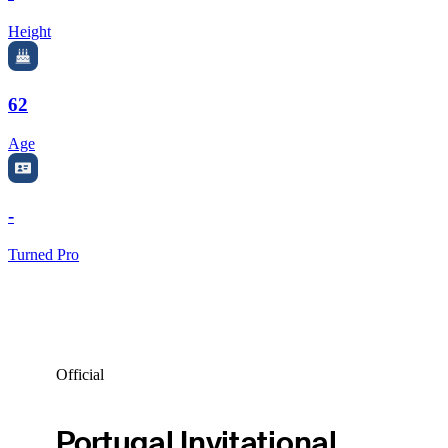
Height
62
Age
-
Turned Pro
Official
Portugal Invitational