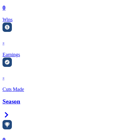
0
Wins
-
Earnings
-
Cuts Made
Season
Right Arrow
0