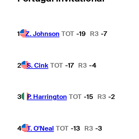
1
Z. Johnson
TOT
-19
R3
-7
2
S. Cink
TOT
-17
R3
-4
3
P. Harrington
TOT
-15
R3
-2
4
T. O'Neal
TOT
-13
R3
-3