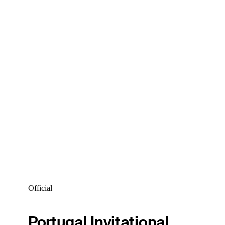
Official
Portugal Invitational