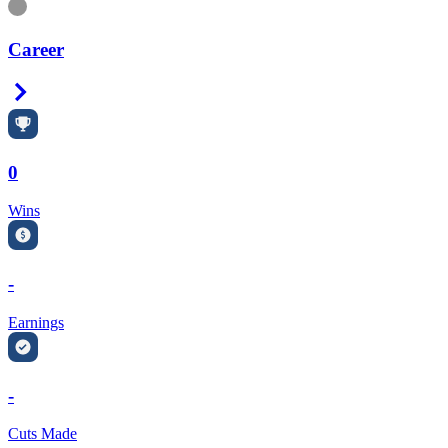
Information
Career
Right Arrow
0
Wins
-
Earnings
-
Cuts Made