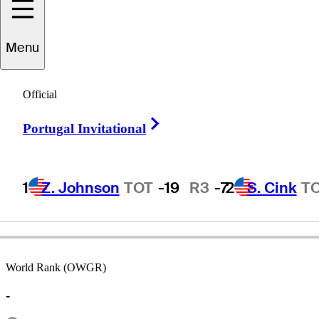
Menu
Harry
Toscano
Official
Right Arrow
Portugal Invitational
UNITED STATES
1
Z. Johnson
TOT
-19
R3
-7
2
S. Cink
T
World Rank (OWGR)
-