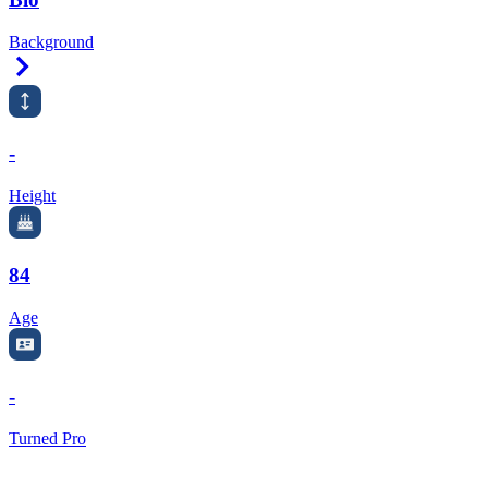
Background
Right Arrow
-
Height
84
Age
-
Turned Pro