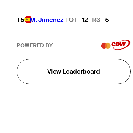
T5
M. Jiménez
TOT
-12
R3
-5
POWERED BY
View Leaderboard