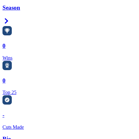
Season
Right Arrow
0
Wins
0
Top 25
-
Cuts Made
Bio