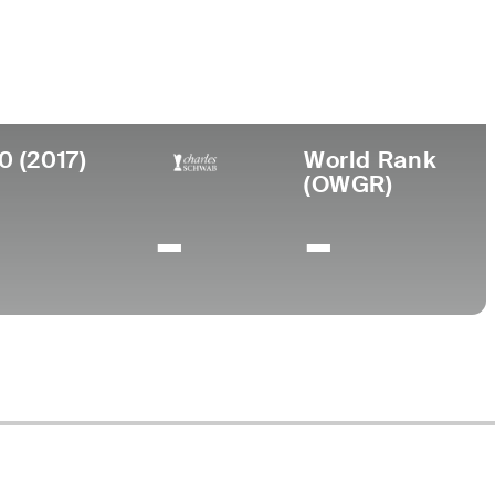
ollege
orwich University
0 (2017)
World Rank
(OWGR)
-
-