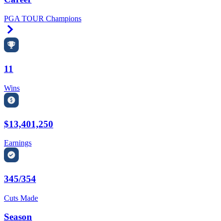
PGA TOUR Champions
Right Arrow
11
Wins
$13,401,250
Earnings
345/354
Cuts Made
Season