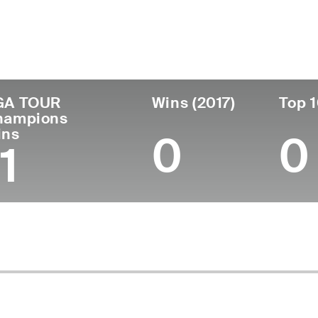
untry
Age
Turned Pro
Birthplace
C
United States
78
1995
Woonsocket, RI
N
GA TOUR
Wins (2017)
Top 1
hampions
ins
0
0
1