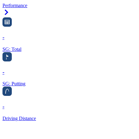
Performance
Right Arrow
-
SG: Total
-
SG: Putting
-
Driving Distance