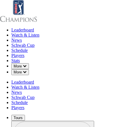
Leaderboard
Leaderboard
Watch & Listen
News
Sch
Watch & Listen
News
Schwab Cup
Schedule
Players
Stats
Down Chevron
More
Down Chevron
More
Leaderboard
Watch & Listen
News
Schwab Cup
Schedule
Players
Tours
Profile