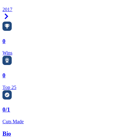
2017
Right Arrow
0
Wins
0
Top 25
0/1
Cuts Made
Bio