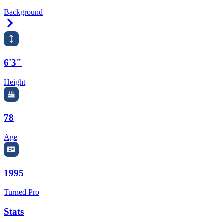
Background
Right Arrow
6'3"
Height
78
Age
1995
Turned Pro
Stats