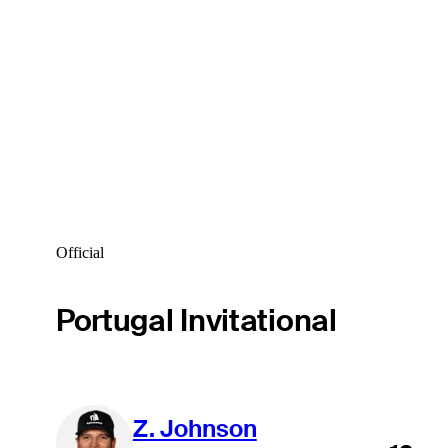
Official
Portugal Invitational
Z. Johnson