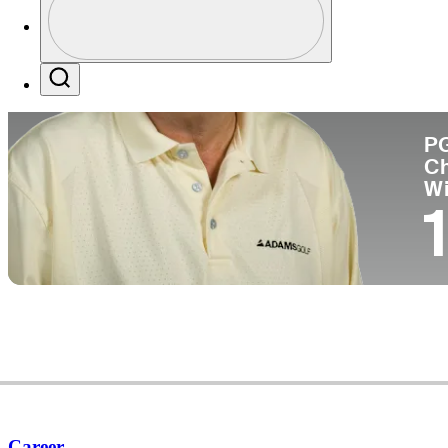
Co
Profile / PGA Tour Pass Logo
Search
P
C
W
1
Career