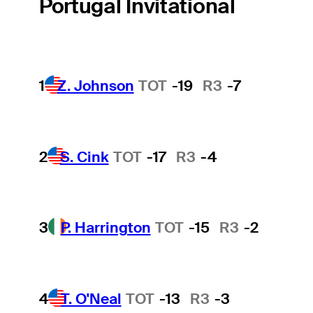
Portugal Invitational
1
Z. Johnson
TOT
-19
R3
-7
2
S. Cink
TOT
-17
R3
-4
3
P. Harrington
TOT
-15
R3
-2
4
T. O'Neal
TOT
-13
R3
-3