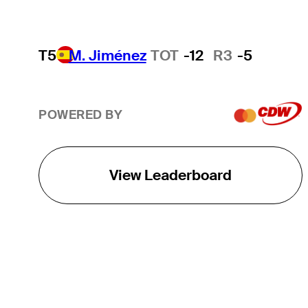
T5
M. Jiménez
TOT
-12
R3
-5
POWERED BY
View Leaderboard