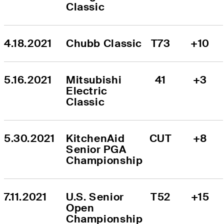
Classic
4.18.2021
Chubb Classic
T73
+10
5.16.2021
Mitsubishi 
41
+3
Electric 
Classic
5.30.2021
KitchenAid 
CUT
+8
Senior PGA 
Championship
7.11.2021
U.S. Senior 
T52
+15
Open 
Championship