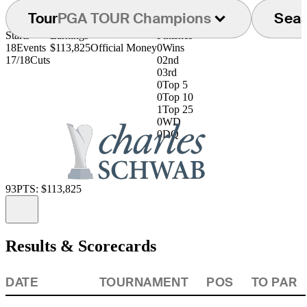
Tour
PGA TOUR Champions
Sea
Starts
Earnings
Finishes
18
Events
$113,825
Official Money
0
Wins
17/18
Cuts
0
2nd
0
3rd
0
Top 5
0
Top 10
1
Top 25
0
WD
0
DQ
93
PTS: $113,825
Information
Results & Scorecards
DATE
TOURNAMENT
POS
TO PAR