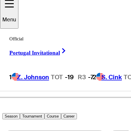
Menu
Robin
Byrd
Official
Right Arrow
Portugal Invitational
UNITED STATES
1
Z. Johnson
TOT
-19
R3
-7
2
S. Cink
T
Season
Tournament
Course
Career