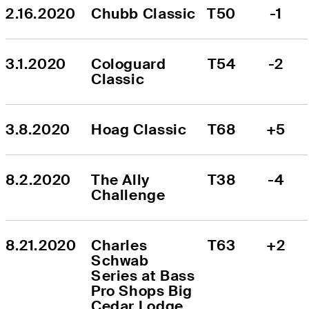
2.16.2020
Chubb Classic
T50
-1
3.1.2020
Cologuard 
T54
-2
Classic
3.8.2020
Hoag Classic
T68
+5
8.2.2020
The Ally 
T38
-4
Challenge
8.21.2020
Charles 
T63
+2
Schwab 
Series at Bass 
Pro Shops Big 
Cedar Lodge