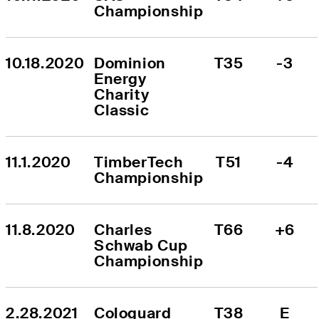
Championship
10.18.2020
Dominion 
T35
-3
Energy 
Charity 
Classic
11.1.2020
TimberTech 
T51
-4
Championship
11.8.2020
Charles 
T66
+6
Schwab Cup 
Championship
2.28.2021
Cologuard 
T38
E