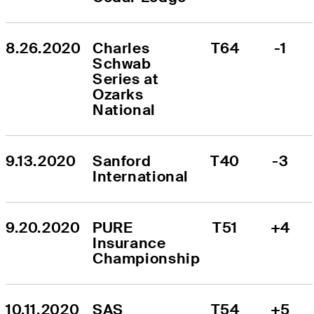
8.26.2020
Charles 
T64
-1
Schwab 
Series at 
Ozarks 
National
9.13.2020
Sanford 
T40
-3
International
9.20.2020
PURE 
T51
+4
Insurance 
Championship
10.11.2020
SAS 
T54
+5