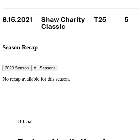
8.15.2021
Shaw Charity 
T25
-5
Classic
Season Recap
2020 Season
All Seasons
No recap available for this season.
Official