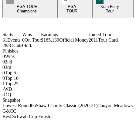
PGA TOUR
PGA
Korn Ferry
Champions
TOUR
Tour
Starts
Wins
Earnings
Joined Tour
31
Events
0
On Tour
$165,139
Official Money
2011
Tour Card
28/31
Cuts
0
Intl.
Finishes
0
Wins
0
2nd
0
3rd
0
Top 5
0
Top 10
1
Top 25
-
WD
-
DQ
Snapshot
Lowest Round
66
Shaw Charity Classic (2020-21)
Canyon Meadows
G&CC
Best Schwab Cup Finish
-
-