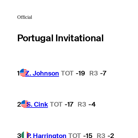
Official
Portugal Invitational
1
Z. Johnson
TOT
-19
R3
-7
2
S. Cink
TOT
-17
R3
-4
3
P. Harrington
TOT
-15
R3
-2