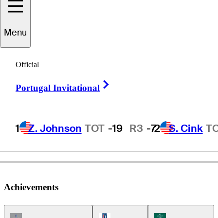
Menu
Robin
Byrd
Official
Right Arrow
Portugal Invitational
UNITED STATES
1
Z. Johnson
TOT
-19
R3
-7
2
S. Cink
T
Achievements
Champions Tour Icon
PGA Tour Icon
Korn Ferry Tour Ic