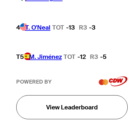
4
T. O'Neal
TOT
-13
R3
-3
T5
M. Jiménez
TOT
-12
R3
-5
POWERED BY
View Leaderboard