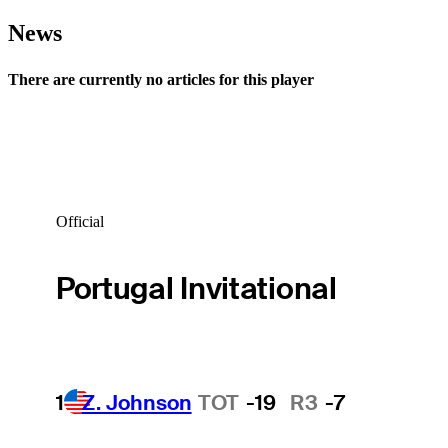
News
There are currently no articles for this player
Official
Portugal Invitational
1
Z. Johnson
TOT
-19
R3
-7