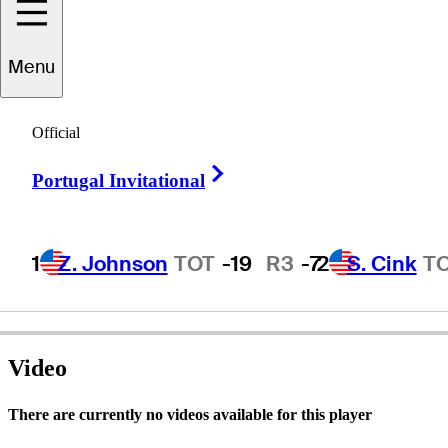
Menu
Richard
Bassett
Official
Right Arrow
Portugal Invitational
UNITED STATES
1
Z. Johnson
TOT
-19
R3
-7
2
S. Cink
T
Video
There are currently no videos available for this player