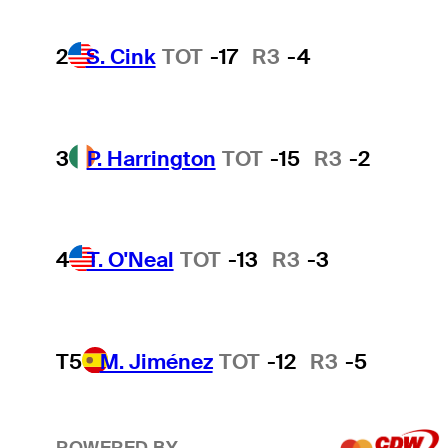
2
S. Cink
TOT
-17
R3
-4
3
P. Harrington
TOT
-15
R3
-2
4
T. O'Neal
TOT
-13
R3
-3
T5
M. Jiménez
TOT
-12
R3
-5
POWERED BY