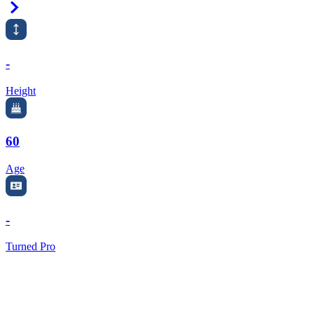
Right Arrow
-
Height
60
Age
-
Turned Pro