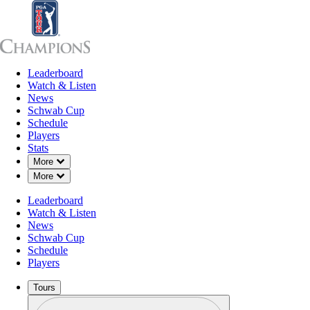
Leaderboard
Leaderboard
Watch & Listen
News
Sch
Watch & Listen
News
Schwab Cup
Schedule
Players
Stats
Down Chevron
More
Down Chevron
More
Leaderboard
Watch & Listen
News
Schwab Cup
Schedule
Players
Tours
Profile