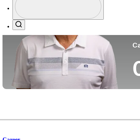
Co
Profile / PGA Tour Pass Logo
Search
Ca
Career