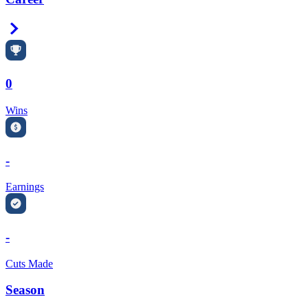
Right Arrow
0
Wins
-
Earnings
-
Cuts Made
Season