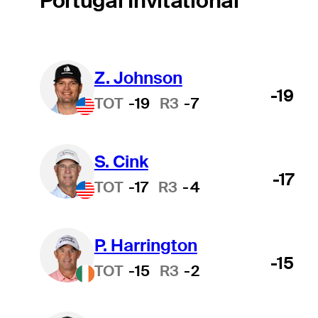
Portugal Invitational
Z. Johnson
-19
TOT
-19
R3
-7
S. Cink
-17
TOT
-17
R3
-4
P. Harrington
-15
TOT
-15
R3
-2