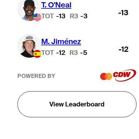
T. O'Neal
-13
TOT
-13
R3
-3
M. Jiménez
-12
TOT
-12
R3
-5
POWERED BY
View Leaderboard