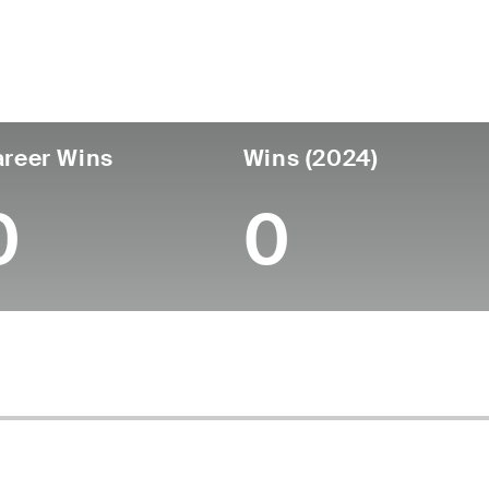
untry
Age
Turned Pro
Birthplace
Coll
United States
60
-
-
-
reer Wins
Wins (2024)
0
0