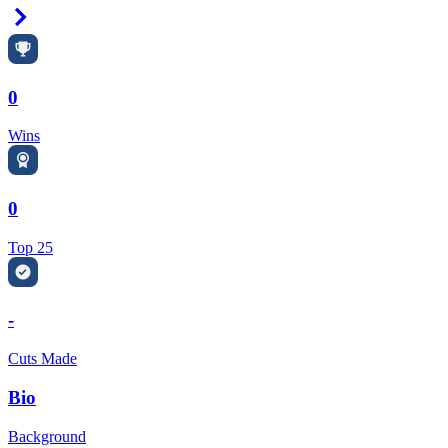
Right Arrow
0
Wins
0
Top 25
-
Cuts Made
Bio
Background