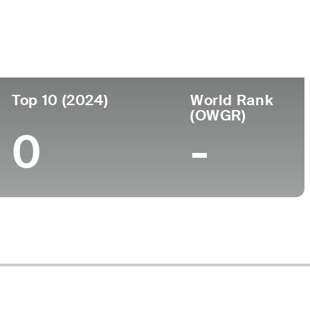
ege
Top 10 (2024)
World Rank
(OWGR)
0
-