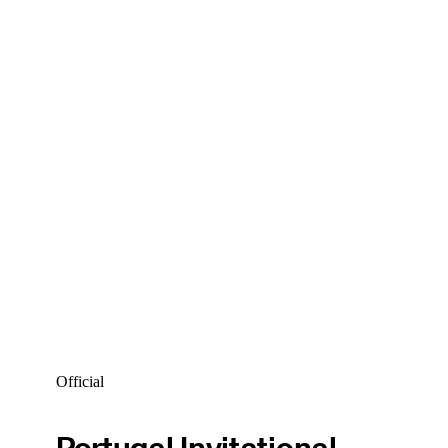
Official