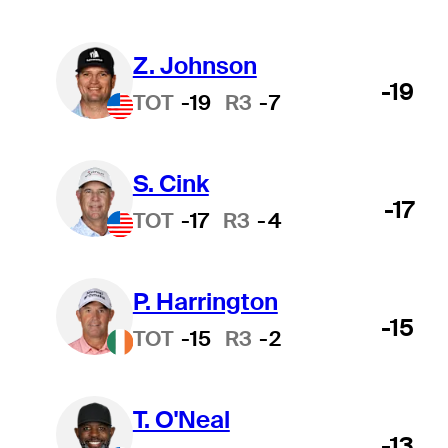
Z. Johnson
-19
TOT
-19
R3
-7
S. Cink
-17
TOT
-17
R3
-4
P. Harrington
-15
TOT
-15
R3
-2
T. O'Neal
-13