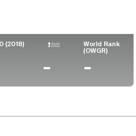
irthplace
College
llton, PA
-
0 (2018)
World Rank
(OWGR)
-
-