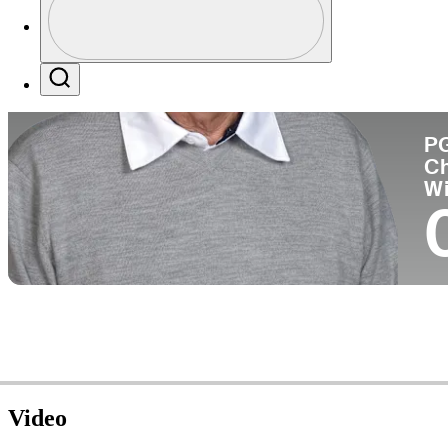
Co
Profile / PGA Tour Pass Logo
Search
P
C
W
Video