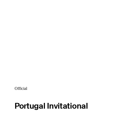
Official
Portugal Invitational