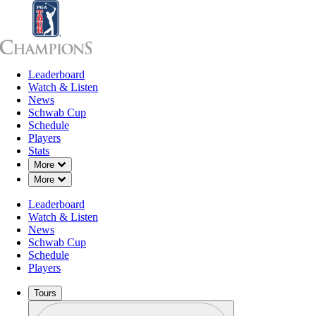
Leaderboard
Leaderboard
Watch & Listen
News
Sch
Watch & Listen
News
Schwab Cup
Schedule
Players
Stats
Down Chevron
More
Down Chevron
More
Leaderboard
Watch & Listen
News
Schwab Cup
Schedule
Players
Tours
Profile