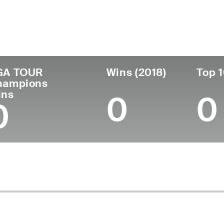
untry
Age
Turned Pro
B
United States
79
1967 JOINED SENIOR PGA
Ri
GA TOUR
Wins (2018)
Top 1
hampions
ins
0
0
0