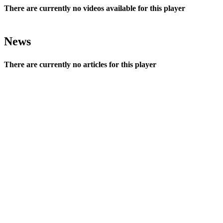
There are currently no videos available for this player
News
There are currently no articles for this player