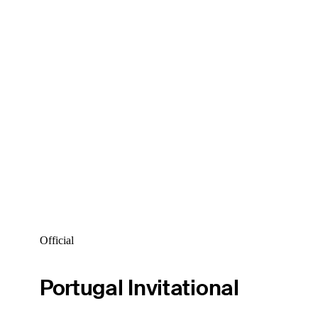
Official
Portugal Invitational