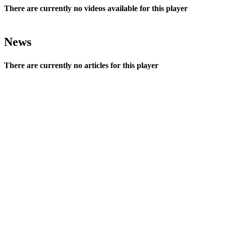
There are currently no videos available for this player
News
There are currently no articles for this player