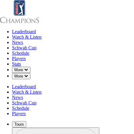
Leaderboard
Leaderboard
Watch & Listen
News
Sch
Watch & Listen
News
Schwab Cup
Schedule
Players
Stats
Down Chevron
More
Down Chevron
More
Leaderboard
Watch & Listen
News
Schwab Cup
Schedule
Players
Tours
Profile