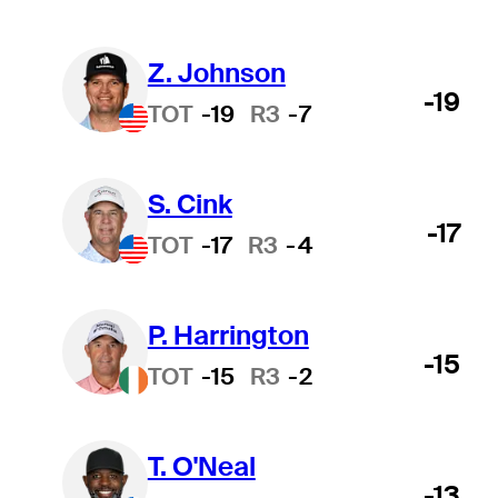
Z. Johnson
-19
TOT
-19
R3
-7
S. Cink
-17
TOT
-17
R3
-4
P. Harrington
-15
TOT
-15
R3
-2
T. O'Neal
-13