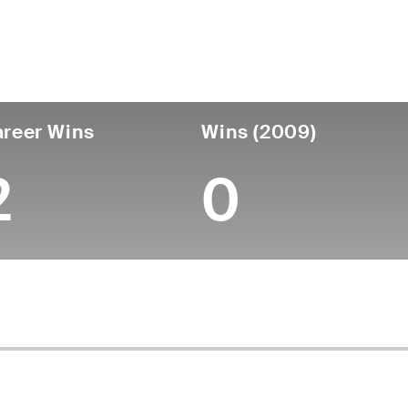
untry
Age
Turned Pro
Birthplace
Coll
United States
67
-
-
-
reer Wins
Wins (2009)
2
0