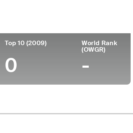
ege
Top 10 (2009)
World Rank
(OWGR)
0
-