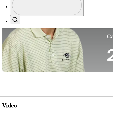
Co
Profile / PGA Tour Pass Logo
Search
Ca
Video