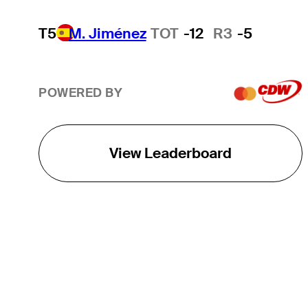
T5
M. Jiménez
TOT
-12
R3
-5
POWERED BY
View Leaderboard