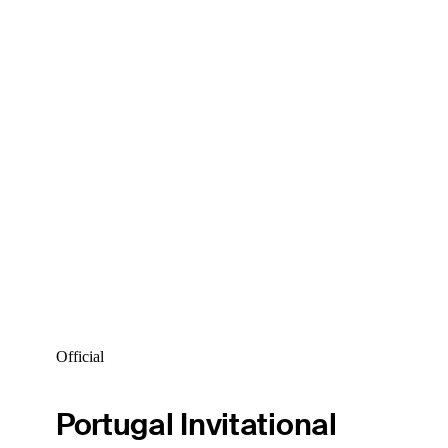
Official
Portugal Invitational