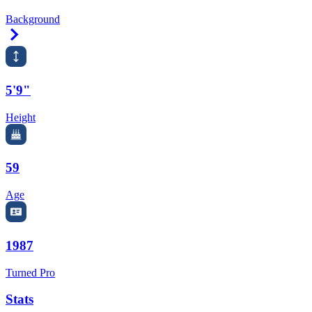
Background
Right Arrow
5'9"
Height
59
Age
1987
Turned Pro
Stats