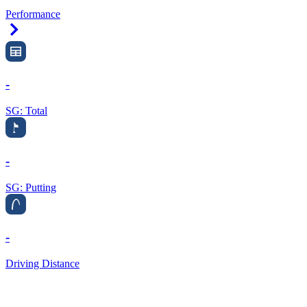
Performance
Right Arrow
-
SG: Total
-
SG: Putting
-
Driving Distance