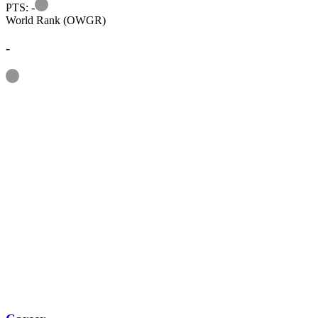
Information
PTS: -
World Rank (OWGR)
-
Information