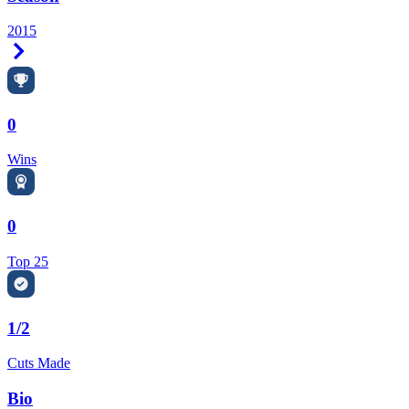
2015
Right Arrow
0
Wins
0
Top 25
1/2
Cuts Made
Bio