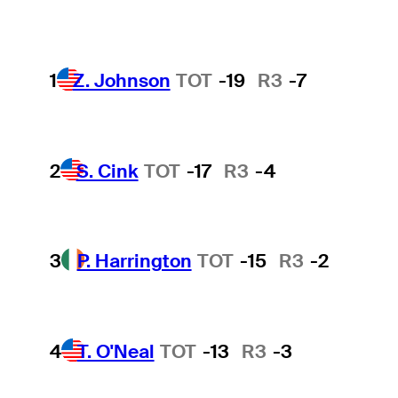
1
Z. Johnson
TOT
-19
R3
-7
2
S. Cink
TOT
-17
R3
-4
3
P. Harrington
TOT
-15
R3
-2
4
T. O'Neal
TOT
-13
R3
-3