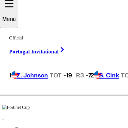
Menu
Jaime
Gomez
Official
Right Arrow
Portugal Invitational
UNITED STATES
1
Z. Johnson
TOT
-19
R3
-7
2
S. Cink
T
-