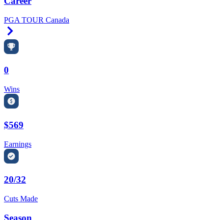
Career
PGA TOUR Canada
Right Arrow
0
Wins
$569
Earnings
20/32
Cuts Made
Season