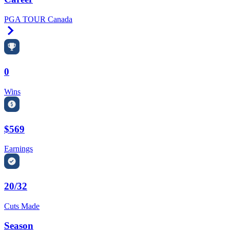
PGA TOUR Canada
Right Arrow
0
Wins
$569
Earnings
20/32
Cuts Made
Season