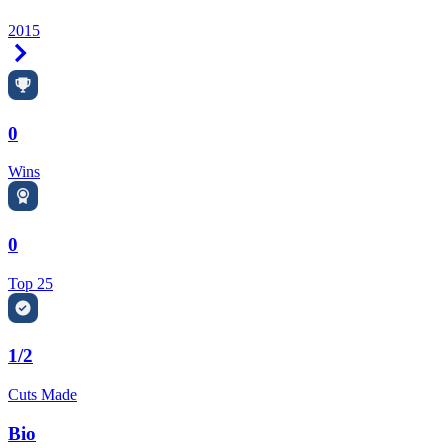
2015
Right Arrow
0
Wins
0
Top 25
1/2
Cuts Made
Bio