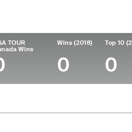
untry
Age
Turned Pro
Birthplace
Col
United States
59
1987
Arlington, TX
-
GA TOUR
Wins (2018)
Top 10 (
anada Wins
0
0
0