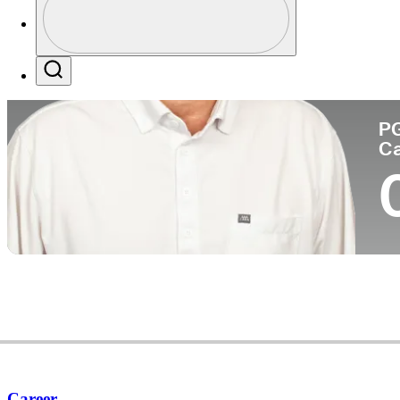
Co
Profile / PGA Tour Pass Logo
Search
P
C
Career