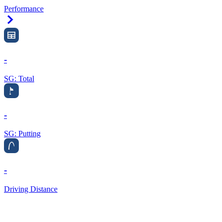
Performance
Right Arrow
-
SG: Total
-
SG: Putting
-
Driving Distance