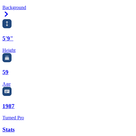
Background
Right Arrow
5'9"
Height
59
Age
1987
Turned Pro
Stats