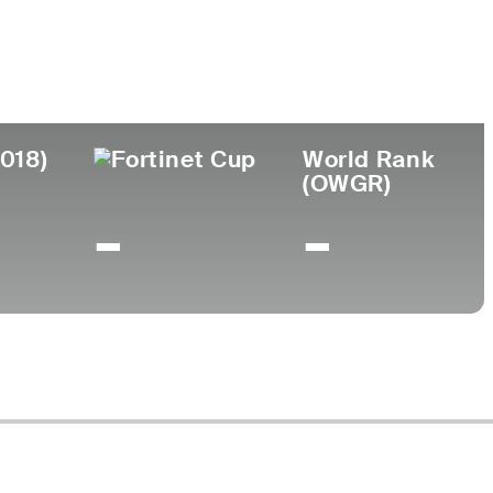
lege
2018)
World Rank
(OWGR)
-
-