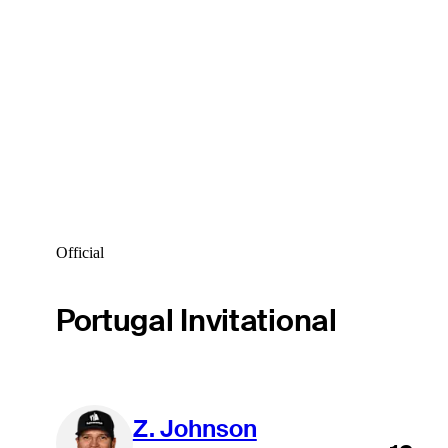
Official
Portugal Invitational
Z. Johnson