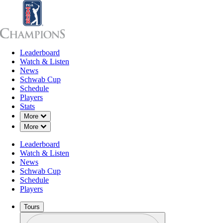
Leaderboard
Leaderboard
Watch & Listen
News
Sch
Watch & Listen
News
Schwab Cup
Schedule
Players
Stats
Down Chevron
More
Down Chevron
More
Leaderboard
Watch & Listen
News
Schwab Cup
Schedule
Players
Tours
Profile