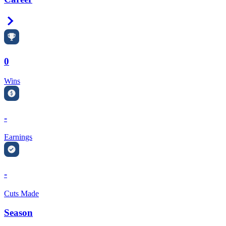
Right Arrow
0
Wins
-
Earnings
-
Cuts Made
Season