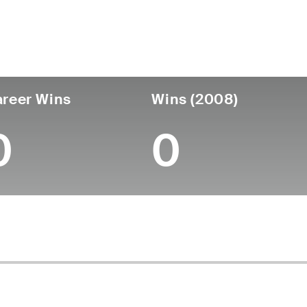
untry
Age
Turned Pro
Birthplace
Coll
United States
71
-
-
-
reer Wins
Wins (2008)
0
0