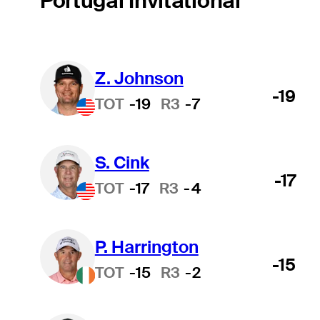
Portugal Invitational
Z. Johnson
-19
TOT
-19
R3
-7
S. Cink
-17
TOT
-17
R3
-4
P. Harrington
-15
TOT
-15
R3
-2