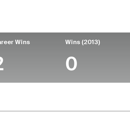
untry
Age
Turned Pro
Birthplace
Coll
United States
64
-
-
-
reer Wins
Wins (2013)
2
0