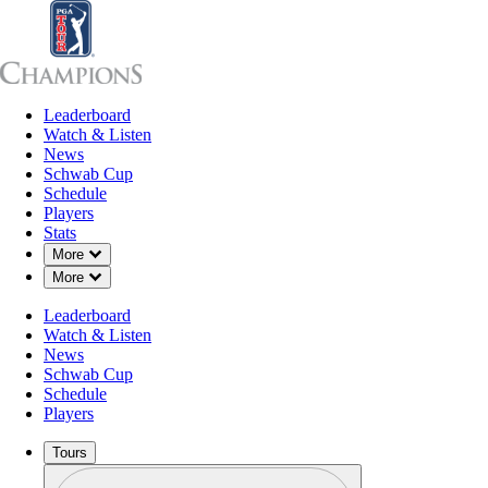
Leaderboard
Leaderboard
Watch & Listen
News
Sch
Watch & Listen
News
Schwab Cup
Schedule
Players
Stats
Down Chevron
More
Down Chevron
More
Leaderboard
Watch & Listen
News
Schwab Cup
Schedule
Players
Tours
Profile