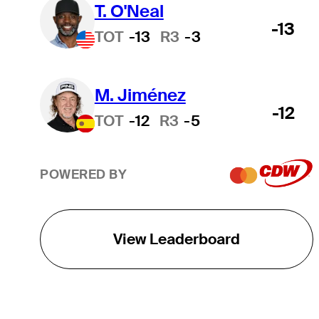
T. O'Neal
-13
TOT
-13
R3
-3
M. Jiménez
-12
TOT
-12
R3
-5
POWERED BY
View Leaderboard