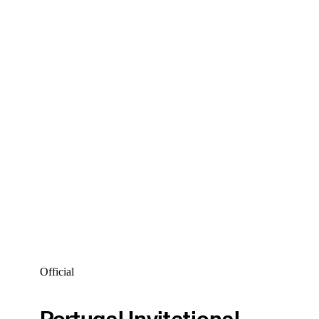
Official