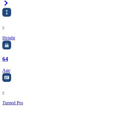
Right Arrow
-
Height
64
Age
-
Turned Pro