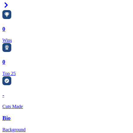
Right Arrow
0
Wins
0
Top 25
-
Cuts Made
Bio
Background