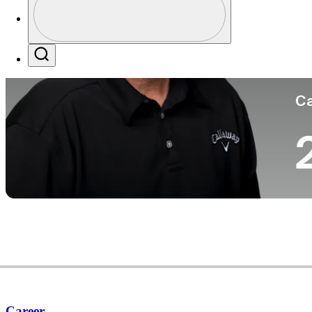
Co
Profile / PGA Tour Pass Logo
Search
Ca
Career