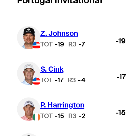
Portugal Invitational
Z. Johnson
-19
TOT
-19
R3
-7
S. Cink
-17
TOT
-17
R3
-4
P. Harrington
-15
TOT
-15
R3
-2