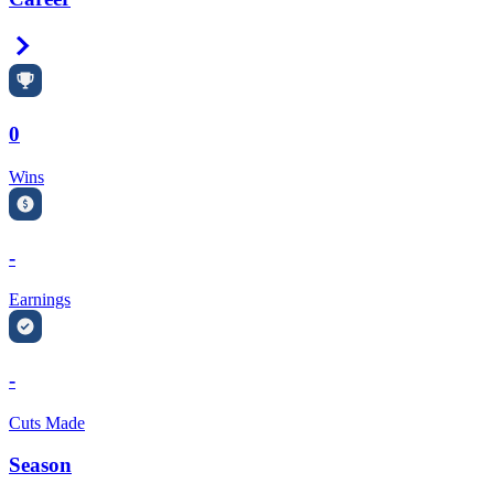
Right Arrow
0
Wins
-
Earnings
-
Cuts Made
Season