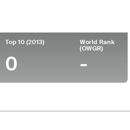
ege
Top 10 (2013)
World Rank
(OWGR)
0
-