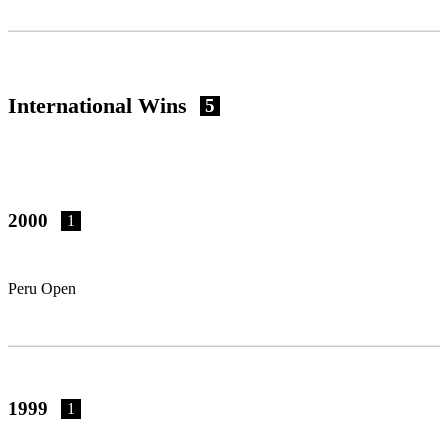
International Wins
5
2000
1
Peru Open
1999
1