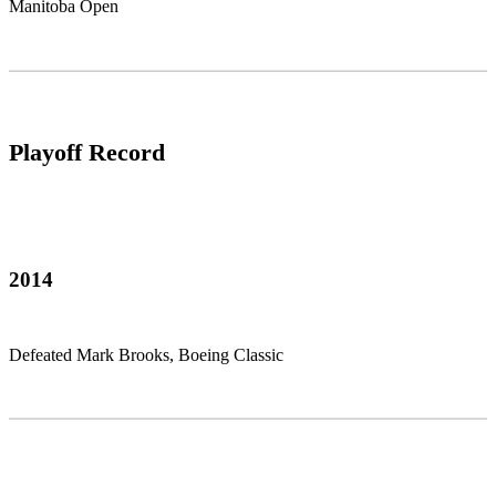
Manitoba Open
Playoff Record
2014
Defeated Mark Brooks, Boeing Classic