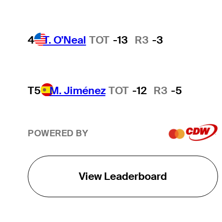
4
T. O'Neal
TOT
-13
R3
-3
T5
M. Jiménez
TOT
-12
R3
-5
POWERED BY
View Leaderboard