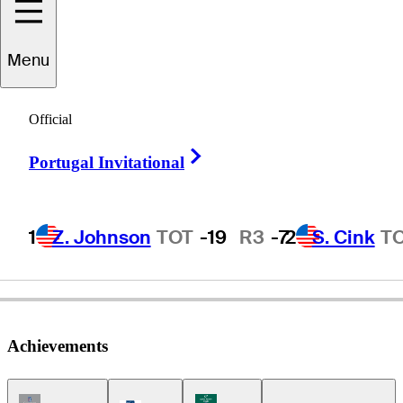
Scott
Dunlap
Menu
Official
UNITED STATES
Right Arrow
Portugal Invitational
1
Z. Johnson
TOT
-19
R3
-7
2
S. Cink
T
Achievements
Champions Tour Icon
Korn Ferry Tour Icon