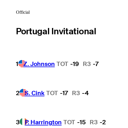
Official
Portugal Invitational
1
Z. Johnson
TOT
-19
R3
-7
2
S. Cink
TOT
-17
R3
-4
3
P. Harrington
TOT
-15
R3
-2