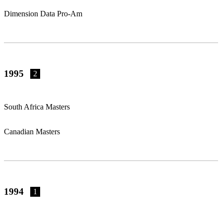
Dimension Data Pro-Am
1995
2
South Africa Masters
Canadian Masters
1994
1