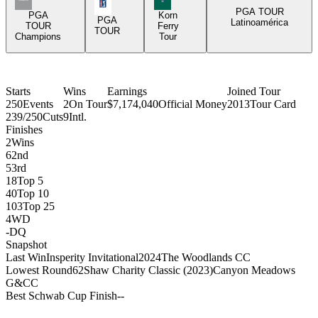
PGA Tour Icon
PGA TOUR
PGA
Korn
PGA
Latinoamérica
TOUR
Ferry
TOUR
Champions
Tour
Starts
Wins
Earnings
Joined Tour
250
Events
2
On Tour
$7,174,040
Official Money
2013
Tour Card
239/250
Cuts
9
Intl.
Finishes
2
Wins
6
2nd
5
3rd
18
Top 5
40
Top 10
103
Top 25
4
WD
-
DQ
Snapshot
Last Win
Insperity Invitational
2024
The Woodlands CC
Lowest Round
62
Shaw Charity Classic (2023)
Canyon Meadows
G&CC
Best Schwab Cup Finish
-
-