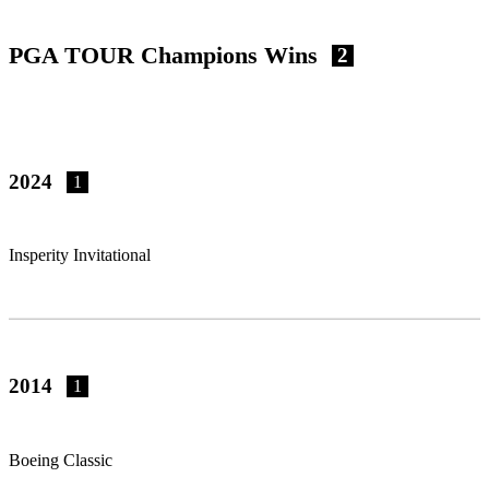
PGA TOUR Champions Wins
2
2024
1
Insperity Invitational
2014
1
Boeing Classic