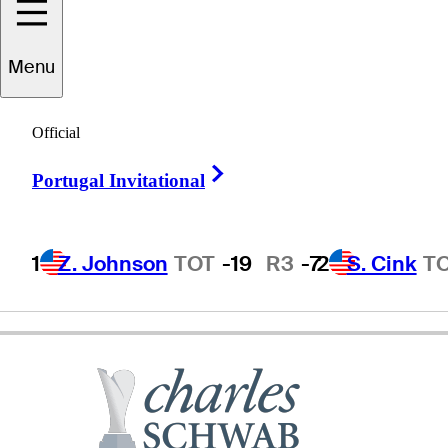
Menu
Marco
Dawson
Official
Right Arrow
Portugal Invitational
UNITED STATES
1
Z. Johnson
TOT
-19
R3
-7
2
S. Cink
T