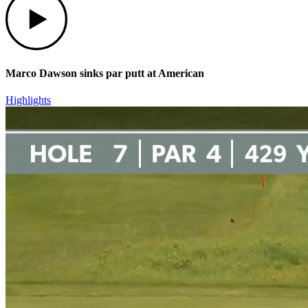
Marco Dawson sinks par putt at American
Highlights