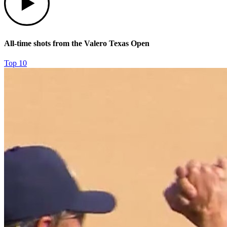
All-time shots from the Valero Texas Open
Top 10