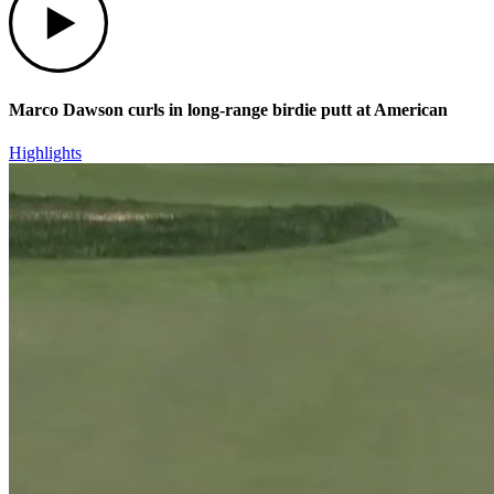
Marco Dawson curls in long-range birdie putt at American
Highlights