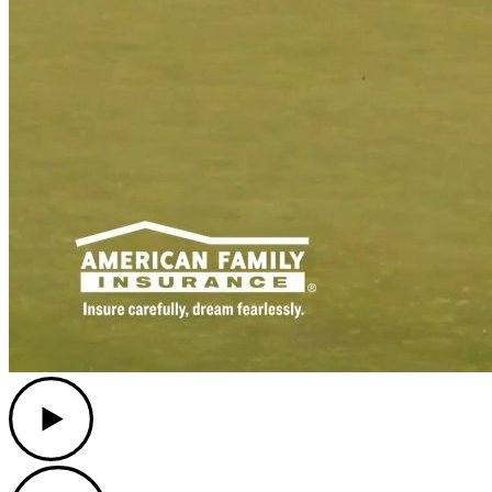
Play
Play