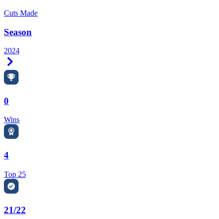
Cuts Made
Season
2024
Right Arrow
0
Wins
4
Top 25
21/22