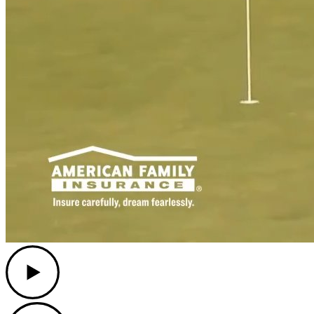
Play
Play