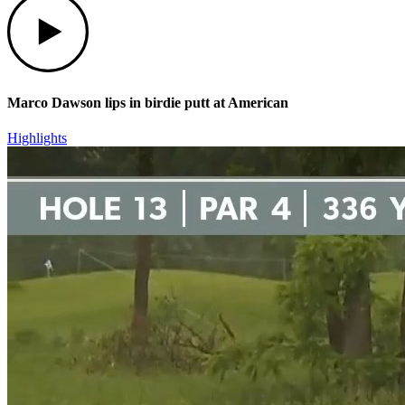
Marco Dawson lips in birdie putt at American
Highlights