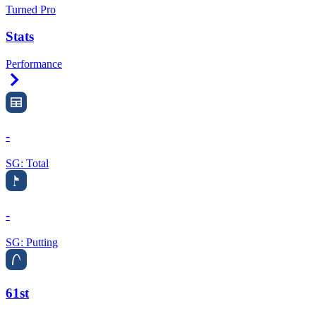
Turned Pro
Stats
Performance
Right Arrow
-
SG: Total
-
SG: Putting
61st