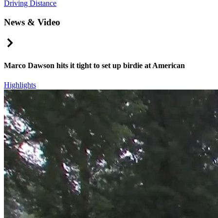
Driving Distance
News & Video
Right Arrow
Marco Dawson hits it tight to set up birdie at American
Highlights