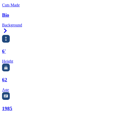
Cuts Made
Bio
Background
Right Arrow
6'
Height
62
Age
1985