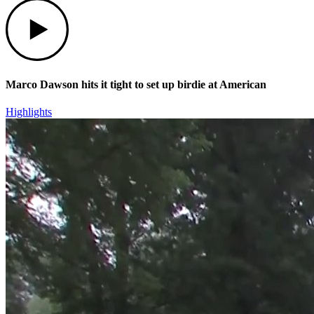
Play
Marco Dawson hits it tight to set up birdie at American
Highlights