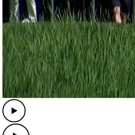
Play
Play