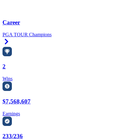
Career
PGA TOUR Champions
Right Arrow
2
Wins
$7,568,607
Earnings
233/236