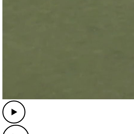
Play
Play