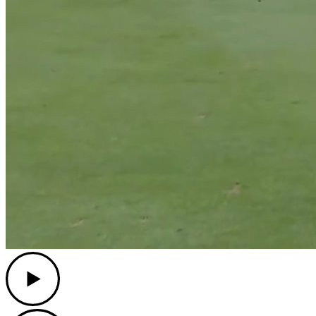
Play
Play