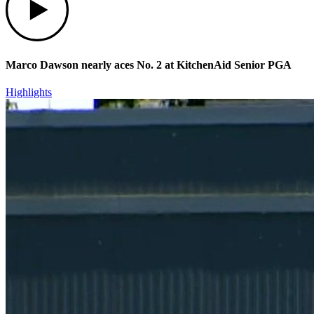
Marco Dawson nearly aces No. 2 at KitchenAid Senior PGA
Highlights