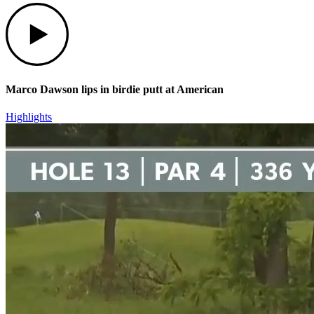
Play
Marco Dawson lips in birdie putt at American
Highlights