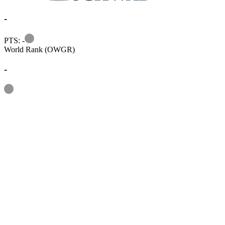
-
Information
PTS: -
World Rank (OWGR)
-
Information