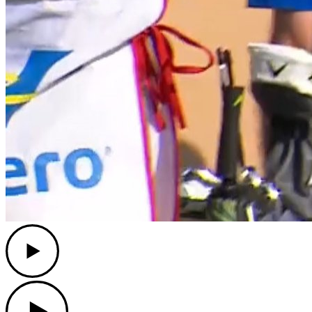
Play
Play