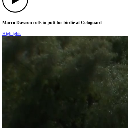
Marco Dawson rolls in putt for birdie at Cologuard
Highlights