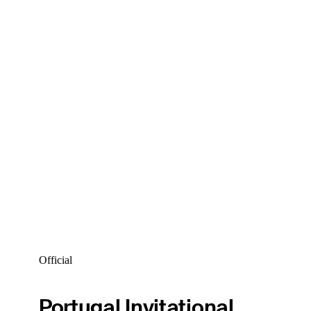
Official
Portugal Invitational