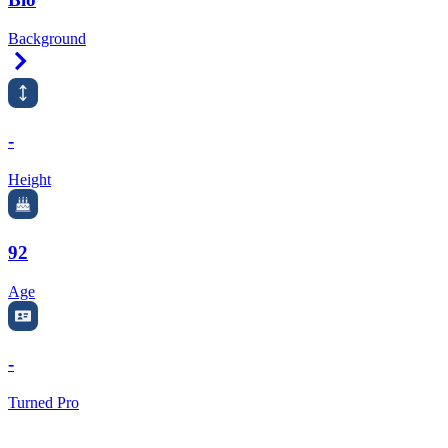
Background
Right Arrow
-
Height
92
Age
-
Turned Pro