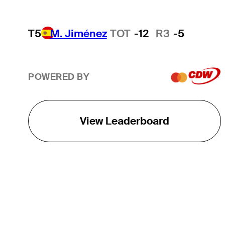
T5
M. Jiménez
TOT
-12
R3
-5
POWERED BY
View Leaderboard