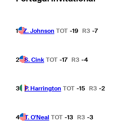
1
Z. Johnson
TOT
-19
R3
-7
2
S. Cink
TOT
-17
R3
-4
3
P. Harrington
TOT
-15
R3
-2
4
T. O'Neal
TOT
-13
R3
-3