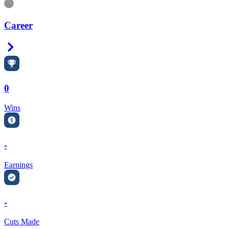
Information
Career
Right Arrow
0
Wins
-
Earnings
-
Cuts Made