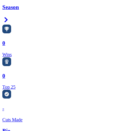
Season
Right Arrow
0
Wins
0
Top 25
-
Cuts Made
Bio