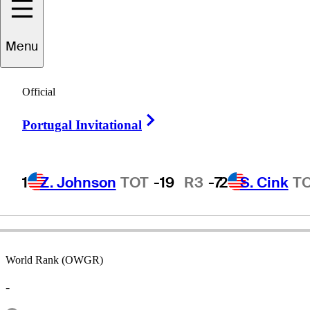
Menu
Glenn
Stuart
Official
Right Arrow
Portugal Invitational
UNITED STATES
1
Z. Johnson
TOT
-19
R3
-7
2
S. Cink
T
World Rank (OWGR)
-