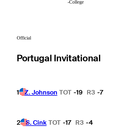
-
College
Official
Portugal Invitational
1
Z. Johnson
TOT
-19
R3
-7
2
S. Cink
TOT
-17
R3
-4