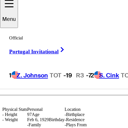
Menu
Bob
Rawlins
Official
Right Arrow
Portugal Invitational
UNITED STATES
1
Z. Johnson
TOT
-19
R3
-7
2
S. Cink
T
Physical Stats
Personal
Location
-
Height
97
Age
-
Birthplace
-
Weight
Feb 6, 1929
Birthday
-
Residence
-
Family
-
Plays From