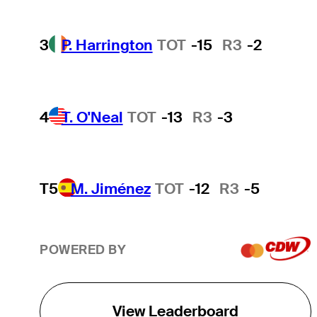
3
P. Harrington
TOT
-15
R3
-2
4
T. O'Neal
TOT
-13
R3
-3
T5
M. Jiménez
TOT
-12
R3
-5
POWERED BY
View Leaderboard