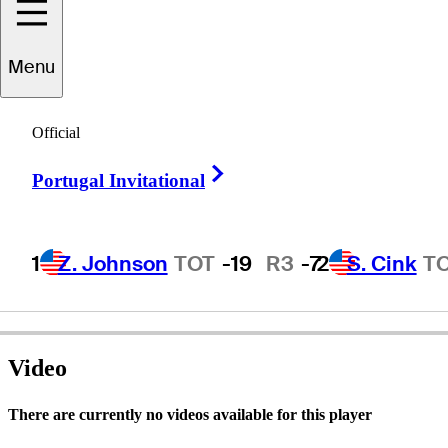
Menu
Kel
Nagle
Official
Right Arrow
Portugal Invitational
AUSTRALIA
1
Z. Johnson
TOT
-19
R3
-7
2
S. Cink
T
Video
There are currently no videos available for this player