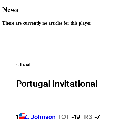
News
There are currently no articles for this player
Official
Portugal Invitational
1
Z. Johnson
TOT
-19
R3
-7