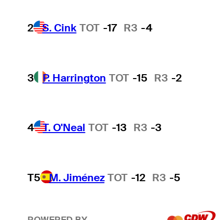
2
S. Cink
TOT
-17
R3
-4
3
P. Harrington
TOT
-15
R3
-2
4
T. O'Neal
TOT
-13
R3
-3
T5
M. Jiménez
TOT
-12
R3
-5
POWERED BY