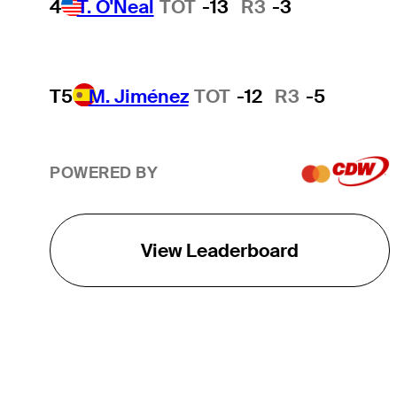
4
T. O'Neal
TOT
-13
R3
-3
T5
M. Jiménez
TOT
-12
R3
-5
POWERED BY
View Leaderboard