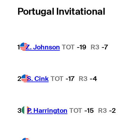
Portugal Invitational
1
Z. Johnson
TOT
-19
R3
-7
2
S. Cink
TOT
-17
R3
-4
3
P. Harrington
TOT
-15
R3
-2