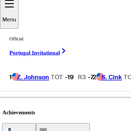
Menu
Paul
Moran
Official
Right Arrow
Portugal Invitational
UNITED STATES
1
Z. Johnson
TOT
-19
R3
-7
2
S. Cink
T
Achievements
PGA Tour Icon
Champions Tour Icon