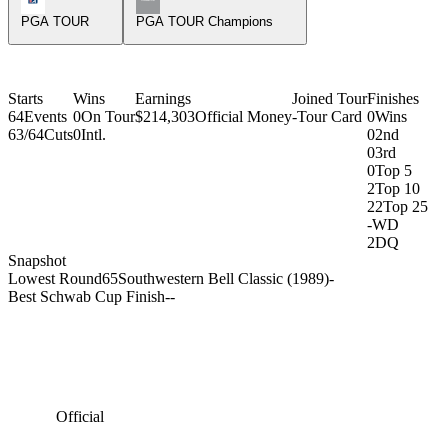
PGA TOUR
PGA TOUR Champions
Starts
Wins
Earnings
Joined Tour
Finishes
64
Events
0
On Tour
$214,303
Official Money
-
Tour Card
0
Wins
63/64
Cuts
0
Intl.
0
2nd
0
3rd
0
Top 5
2
Top 10
22
Top 25
-
WD
2
DQ
Snapshot
Lowest Round
65
Southwestern Bell Classic (1989)
-
Best Schwab Cup Finish
-
-
Official