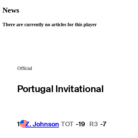
News
There are currently no articles for this player
Official
Portugal Invitational
1
Z. Johnson
TOT
-19
R3
-7