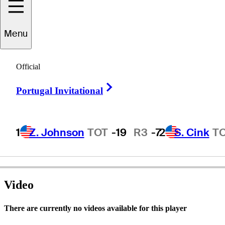
Menu
John Paul
Cain
Official
Right Arrow
Portugal Invitational
UNITED STATES
1
Z. Johnson
TOT
-19
R3
-7
2
S. Cink
T
Video
There are currently no videos available for this player