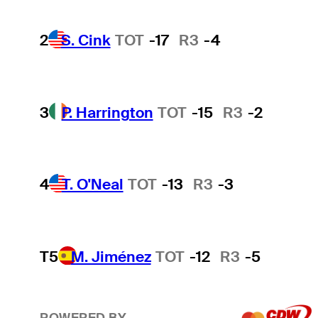
2
S. Cink
TOT
-17
R3
-4
3
P. Harrington
TOT
-15
R3
-2
4
T. O'Neal
TOT
-13
R3
-3
T5
M. Jiménez
TOT
-12
R3
-5
POWERED BY