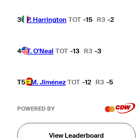
3
P. Harrington
TOT
-15
R3
-2
4
T. O'Neal
TOT
-13
R3
-3
T5
M. Jiménez
TOT
-12
R3
-5
POWERED BY
View Leaderboard