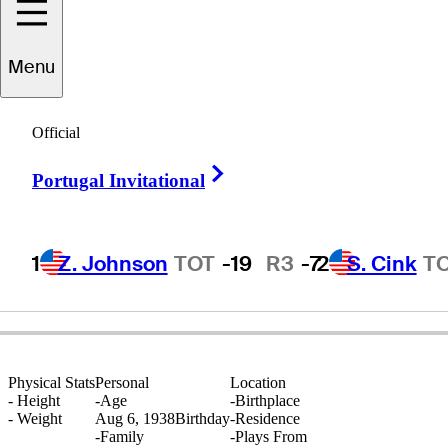
Menu
Bert
Yancey
Official
Right Arrow
Portugal Invitational
UNITED STATES
1
Z. Johnson
TOT
-19
R3
-7
2
S. Cink
T
Physical Stats
Personal
Location
-
Height
-
Age
-
Birthplace
-
Weight
Aug 6, 1938
Birthday
-
Residence
-
Family
-
Plays From