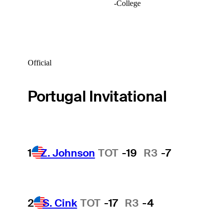
-
College
Official
Portugal Invitational
1
Z. Johnson
TOT
-19
R3
-7
2
S. Cink
TOT
-17
R3
-4