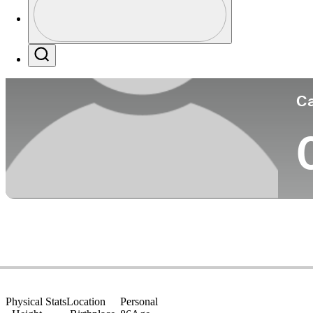
Co
Profile / PGA Tour Pass Logo
Search
Ca
Physical Stats
Location
Personal