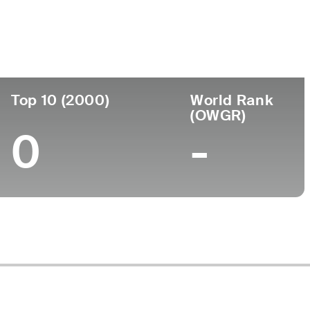
ege
Top 10 (2000)
World Rank
(OWGR)
0
-