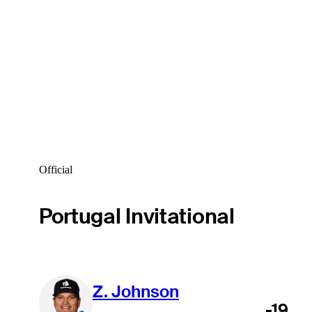
Official
Portugal Invitational
Z. Johnson
-19