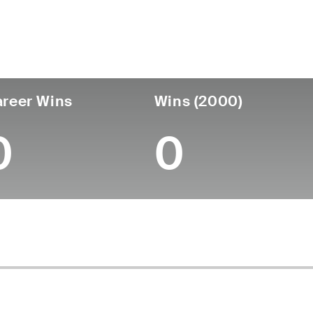
untry
Age
Turned Pro
Birthplace
Coll
United States
86
-
-
-
reer Wins
Wins (2000)
0
0