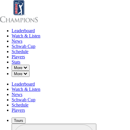
Leaderboard
Leaderboard
Watch & Listen
News
Sch
Watch & Listen
News
Schwab Cup
Schedule
Players
Stats
Down Chevron
More
Down Chevron
More
Leaderboard
Watch & Listen
News
Schwab Cup
Schedule
Players
Tours
Profile