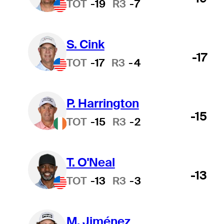
TOT
-19
R3
-7
S. Cink
-17
TOT
-17
R3
-4
P. Harrington
-15
TOT
-15
R3
-2
T. O'Neal
-13
TOT
-13
R3
-3
M. Jiménez