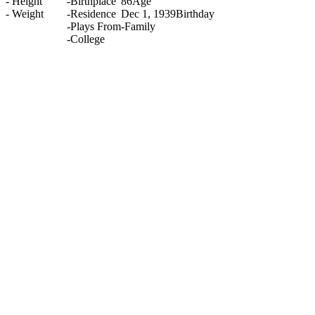
-
Height
-
Birthplace
86
Age
-
Weight
-
Residence
Dec 1, 1939
Birthday
-
Plays From
-
Family
-
College