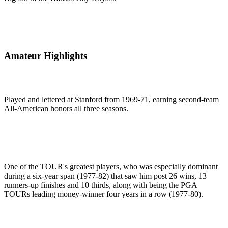
Amateur Highlights
Played and lettered at Stanford from 1969-71, earning second-team
All-American honors all three seasons.
One of the TOUR's greatest players, who was especially dominant
during a six-year span (1977-82) that saw him post 26 wins, 13
runners-up finishes and 10 thirds, along with being the PGA
TOURs leading money-winner four years in a row (1977-80).