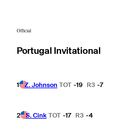
Official
Portugal Invitational
1
Z. Johnson
TOT
-19
R3
-7
2
S. Cink
TOT
-17
R3
-4