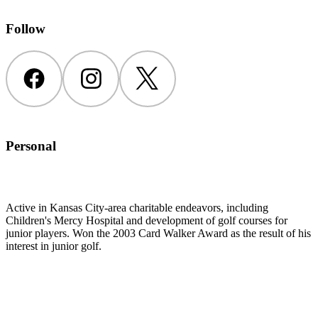
Follow
Facebook
Instagram
Twitter
Personal
Active in Kansas City-area charitable endeavors, including
Children's Mercy Hospital and development of golf courses for
junior players. Won the 2003 Card Walker Award as the result of his
interest in junior golf.