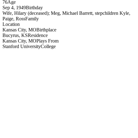
76
Age
Sep 4, 1949
Birthday
Wife, Hilary (deceased); Meg, Michael Barrett, stepchildren Kyle,
Paige, Ross
Family
Location
Kansas City, MO
Birthplace
Bucyrus, KS
Residence
Kansas City, MO
Plays From
Stanford University
College