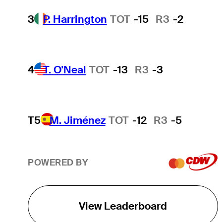
3
P. Harrington
TOT
-15
R3
-2
4
T. O'Neal
TOT
-13
R3
-3
T5
M. Jiménez
TOT
-12
R3
-5
POWERED BY
View Leaderboard