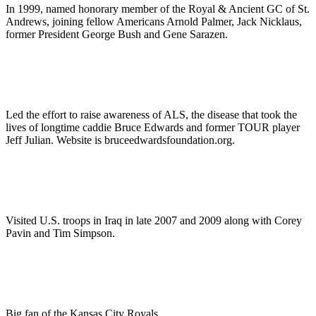
In 1999, named honorary member of the Royal & Ancient GC of St.
Andrews, joining fellow Americans Arnold Palmer, Jack Nicklaus,
former President George Bush and Gene Sarazen.
Led the effort to raise awareness of ALS, the disease that took the
lives of longtime caddie Bruce Edwards and former TOUR player
Jeff Julian. Website is bruceedwardsfoundation.org.
Visited U.S. troops in Iraq in late 2007 and 2009 along with Corey
Pavin and Tim Simpson.
Big fan of the Kansas City Royals.