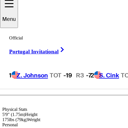
Menu
Tom
Watson
Official
Right Arrow
Portugal Invitational
UNITED STATES
1
Z. Johnson
TOT
-19
R3
-7
2
S. Cink
T
Physical Stats
5'9" (1.75m)
Height
175lbs (79kg)
Weight
Personal