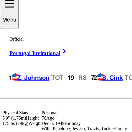
Menu
Lanny
Wadkins
Official
Right Arrow
Portugal Invitational
UNITED STATES
1
Z. Johnson
TOT
-19
R3
-7
2
S. Cink
T
Physical Stats
Personal
5'9" (1.75m)
Height
76
Age
175lbs (79kg)
Weight
Dec 5, 1949
Birthday
Wife, Penelope; Jessica, Travis, Tucker
Family