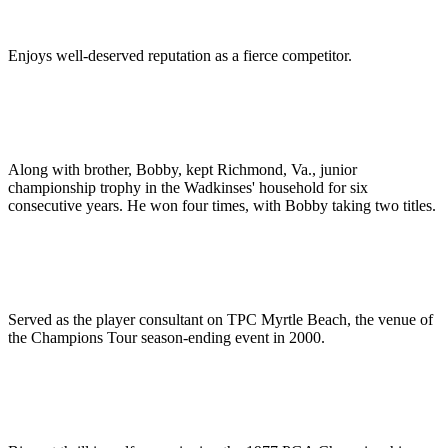
Enjoys well-deserved reputation as a fierce competitor.
Along with brother, Bobby, kept Richmond, Va., junior
championship trophy in the Wadkinses' household for six
consecutive years. He won four times, with Bobby taking two titles.
Served as the player consultant on TPC Myrtle Beach, the venue of
the Champions Tour season-ending event in 2000.