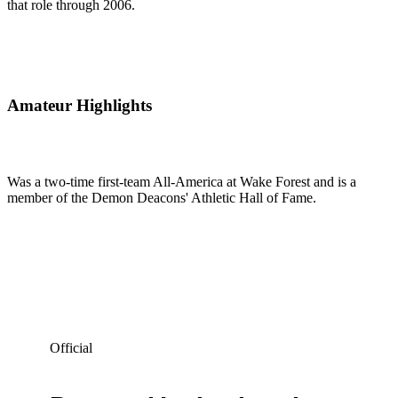
that role through 2006.
Amateur Highlights
Was a two-time first-team All-America at Wake Forest and is a
member of the Demon Deacons' Athletic Hall of Fame.
Official