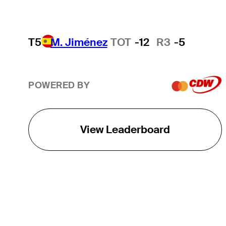
T5
M. Jiménez
TOT
-12
R3
-5
POWERED BY
View Leaderboard