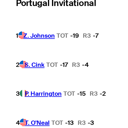
Portugal Invitational
1
Z. Johnson
TOT
-19
R3
-7
2
S. Cink
TOT
-17
R3
-4
3
P. Harrington
TOT
-15
R3
-2
4
T. O'Neal
TOT
-13
R3
-3