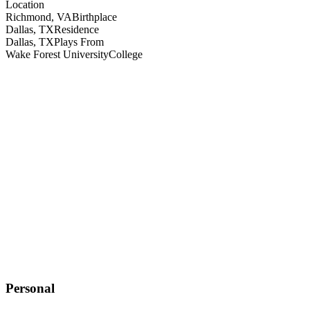
Location
Richmond, VA
Birthplace
Dallas, TX
Residence
Dallas, TX
Plays From
Wake Forest University
College
Personal