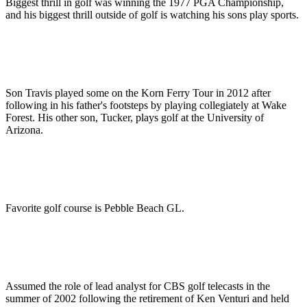
Biggest thrill in golf was winning the 1977 PGA Championship,
and his biggest thrill outside of golf is watching his sons play sports.
Son Travis played some on the Korn Ferry Tour in 2012 after
following in his father's footsteps by playing collegiately at Wake
Forest. His other son, Tucker, plays golf at the University of
Arizona.
Favorite golf course is Pebble Beach GL.
Assumed the role of lead analyst for CBS golf telecasts in the
summer of 2002 following the retirement of Ken Venturi and held