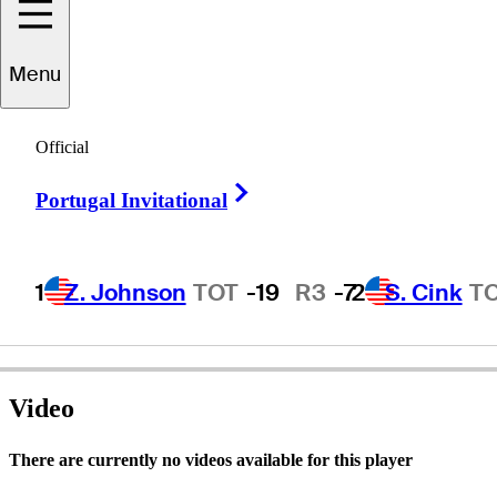
Menu
Bobby
Wadkins
Official
Right Arrow
Portugal Invitational
UNITED STATES
1
Z. Johnson
TOT
-19
R3
-7
2
S. Cink
T
Video
There are currently no videos available for this player