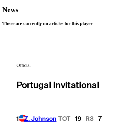
News
There are currently no articles for this player
Official
Portugal Invitational
1
Z. Johnson
TOT
-19
R3
-7