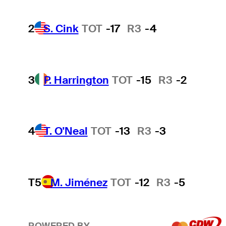
2
S. Cink
TOT
-17
R3
-4
3
P. Harrington
TOT
-15
R3
-2
4
T. O'Neal
TOT
-13
R3
-3
T5
M. Jiménez
TOT
-12
R3
-5
POWERED BY