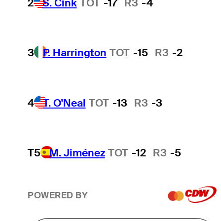
2
S. Cink
TOT
-17
R3
-4
3
P. Harrington
TOT
-15
R3
-2
4
T. O'Neal
TOT
-13
R3
-3
T5
M. Jiménez
TOT
-12
R3
-5
POWERED BY