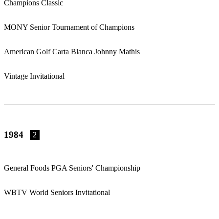
Champions Classic
MONY Senior Tournament of Champions
American Golf Carta Blanca Johnny Mathis
Vintage Invitational
1984
2
General Foods PGA Seniors' Championship
WBTV World Seniors Invitational