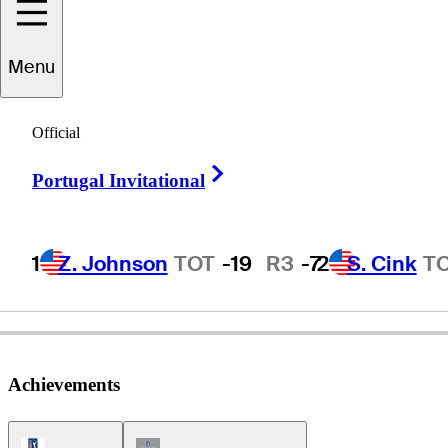
Menu
Peter
Thomson
Official
Right Arrow
Portugal Invitational
AUSTRALIA
1
Z. Johnson
TOT
-19
R3
-7
2
S. Cink
T
Achievements
PGA Tour Icon
Champions Tour Icon