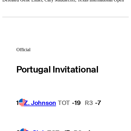
Official
Portugal Invitational
1
Z. Johnson
TOT
-19
R3
-7