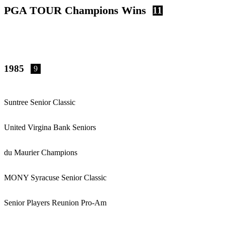
PGA TOUR Champions Wins
11
1985
9
Suntree Senior Classic
United Virgina Bank Seniors
du Maurier Champions
MONY Syracuse Senior Classic
Senior Players Reunion Pro-Am