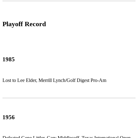
Playoff Record
1985
Lost to Lee Elder, Merrill Lynch/Golf Digest Pro-Am
1956
Defeated Gene Littler, Cary Middlecoff, Texas International Open