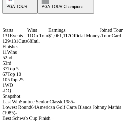
PGA TOUR
PGA TOUR Champions
Starts
Wins
Earnings
Joined Tour
131
Events
11
On Tour
$1,061,117
Official Money
-
Tour Card
129/131
Cuts
68
Intl.
Finishes
11
Wins
5
2nd
5
3rd
37
Top 5
67
Top 10
105
Top 25
1
WD
-
DQ
Snapshot
Last Win
Suntree Senior Classic
1985
-
Lowest Round
64
American Golf Carta Blanca Johnny Mathis
(1985)
-
Best Schwab Cup Finish
-
-