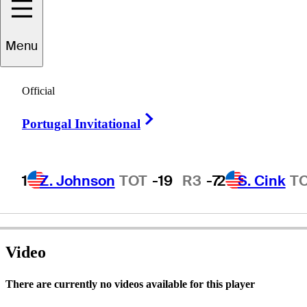
Menu
onard
Thompson
Official
Right Arrow
Portugal Invitational
UNITED STATES
1
Z. Johnson
TOT
-19
R3
-7
2
S. Cink
T
Video
There are currently no videos available for this player