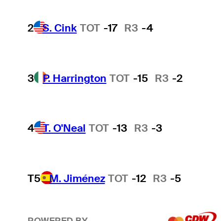
2
S. Cink
TOT
-17
R3
-4
3
P. Harrington
TOT
-15
R3
-2
4
T. O'Neal
TOT
-13
R3
-3
T5
M. Jiménez
TOT
-12
R3
-5
POWERED BY