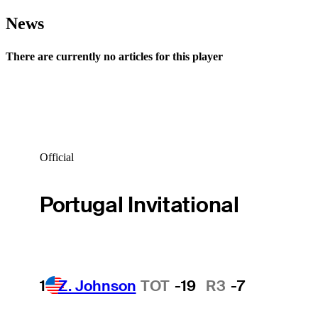
News
There are currently no articles for this player
Official
Portugal Invitational
1
Z. Johnson
TOT
-19
R3
-7