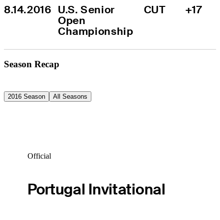
8.14.2016
U.S. Senior 
CUT
+17
Open 
Championship
Season Recap
2016 Season
All Seasons
Official
Portugal Invitational