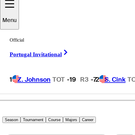
Menu
Dave
Tentis
Official
Right Arrow
Portugal Invitational
UNITED STATES
1
Z. Johnson
TOT
-19
R3
-7
2
S. Cink
T
Season
Tournament
Course
Majors
Career