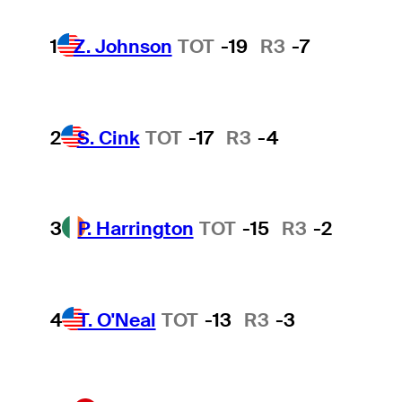
1
Z. Johnson
TOT
-19
R3
-7
2
S. Cink
TOT
-17
R3
-4
3
P. Harrington
TOT
-15
R3
-2
4
T. O'Neal
TOT
-13
R3
-3