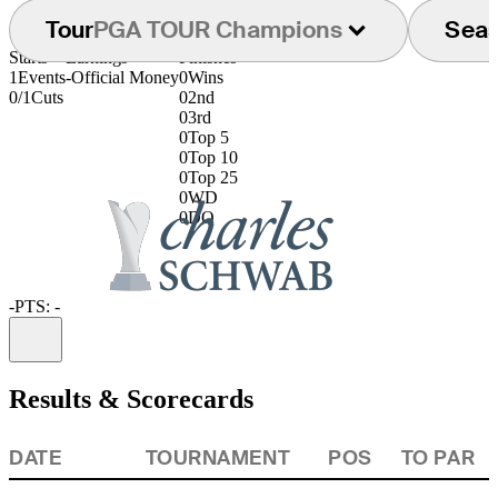
Tour
PGA TOUR Champions
Sea
Starts
Earnings
Finishes
1
Events
-
Official Money
0
Wins
0/1
Cuts
0
2nd
0
3rd
0
Top 5
0
Top 10
0
Top 25
0
WD
0
DQ
-
PTS: -
Information
Results & Scorecards
DATE
TOURNAMENT
POS
TO PAR